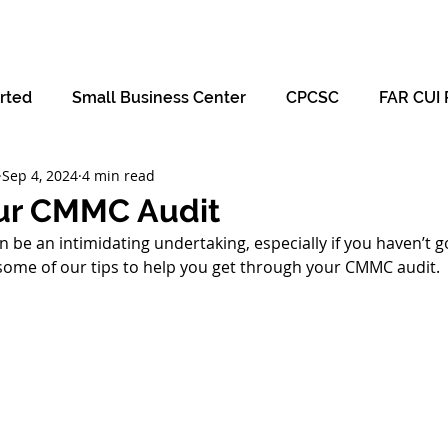
Hom
rted
Small Business Center
CPCSC
FAR CUI 
Sep 4, 2024
4 min read
our CMMC Audit
 be an intimidating undertaking, especially if you haven’t 
some of our tips to help you get through your CMMC audit.