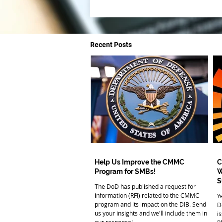
Recent Posts
Help Us Improve the CMMC
C
Program for SMBs!
W
S
The DoD has published a request for
information (RFI) related to the CMMC
Y
program and its impact on the DIB. Send
D
us your insights and we'll include them in
i