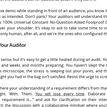
live demo while standing in front of an audience, you know it’
as intended. Don’t panic! Your auditors will understand t
’s 100% Universal Constant No-Question-Asked Foolproof 
er your shoulder. It’s okay to ask to take some time to so
e only human, after all, and we're the ones who configured t
Your Auditor
ense, but it’s easy to get a little heated during an audit. Y
and weeks and months preparing. You haven’t slept the las
 microscope, the stress is seeping out your pores, and th
t you had in the bag isn’t satisfied. Resist the urge to sc
ere your understanding of a requirement differs from that 
ight. With. Them. 
You will lose every time
. Elaborate
requirement is…” and ask for clarification on their inter
 the discussion with a collaborative mindset where you’r