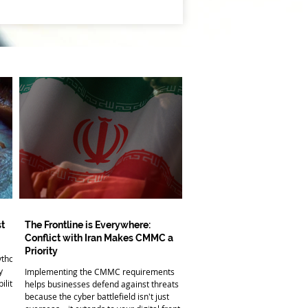
t
The Frontline is Everywhere:
Conflict with Iran Makes CMMC a
Priority
ythos
y
Implementing the CMMC requirements
ility
helps businesses defend against threats
because the cyber battlefield isn't just