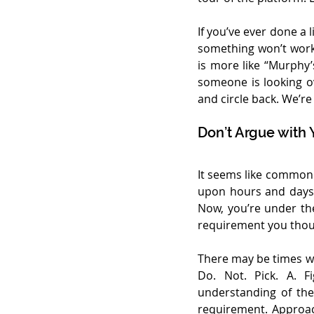
If you’ve ever done a 
something won’t work 
is more like “Murphy
someone is looking ov
and circle back. We’r
Don’t Argue with 
It seems like common s
upon hours and days 
Now, you’re under the
requirement you though
There may be times wh
Do. Not. Pick. A. F
understanding of the 
requirement. Approach