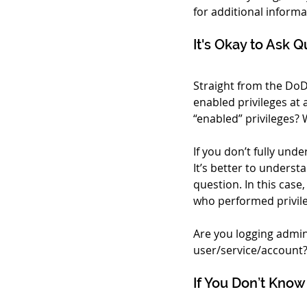
for additional informa
It's Okay to Ask 
Straight from the DoD
enabled privileges at 
“enabled” privileges?
If you don’t fully unde
It’s better to underst
question. In this cas
who performed privile
Are you logging admini
user/service/account? 
If You Don’t Know