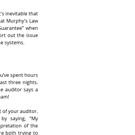
s inevitable that 
hat Murphy’s Law 
Guarantee” when 
rt out the issue 
he systems.
ou’ve spent hours 
t three nights. 
e auditor says a 
ream!
of your auditor. 
 by saying, “My 
pretation of the 
e both trying to 