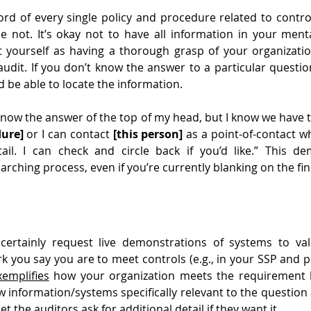
d of every single policy and procedure related to control
not. It’s okay not to have all information in your mental
t yourself as having a thorough grasp of your organizatio
udit. If you don’t know the answer to a particular questio
be able to locate the information.
 know the answer of the top of my head, but I know we have
dure]
 or I can contact 
[this person]
 as a point-of-contact w
il. I can check and circle back if you’d like.” This de
rching process, even if you’re currently blanking on the fine
 certainly request live demonstrations of systems to vali
k you say you are to meet controls (e.g., in your SSP and pol
xemplifies
 how your organization meets the requirement b
w information/systems specifically relevant to the question 
et the auditors ask for additional detail if they want it.