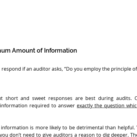
mum Amount of Information
espond if an auditor asks, “Do you employ the principle of 
ut short and sweet responses are best during audits. O
nformation required to answer 
exactly the question whi
information is more likely to be detrimental than helpful. Y
you don’t need to give auditors a reason to dig deeper. The 