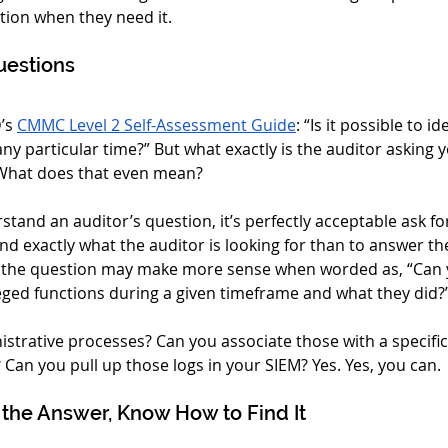
tion when they need it.
Questions
’s 
CMMC Level 2 Self-Assessment Guide
: “Is it possible to i
any particular time?” But what exactly is the auditor asking
 What does that even mean?
rstand an auditor’s question, it’s perfectly acceptable ask for 
and exactly what the auditor is looking for than to answer t
e, the question may make more sense when worded as, “Can
ged functions during a given timeframe and what they did?
strative processes? Can you associate those with a specific
Can you pull up those logs in your SIEM? Yes. Yes, you can.
 the Answer, Know How to Find It