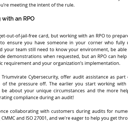
’re meeting the intent of the rule.
 with an RPO
 get-out-of-jail-free card, but working with an RPO to prepa
y to ensure you have someone in your corner who fully 
d your team still need to know your environment, be able
ide demonstrations when requested, but an RPO can help 
ic requirement and your organization’s implementation. 
Triumvirate Cybersecurity, offer audit assistance as part of
of the pressure off. The earlier you start working with
l be about your unique circumstances and the more help
ating compliance during an audit!
nce collaborating with customers during audits for nume
 CMMC and ISO 27001, and we're eager to help you get thr