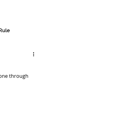
🔎︎
e
About
Services
Insights
Contact
Rule
gone through 