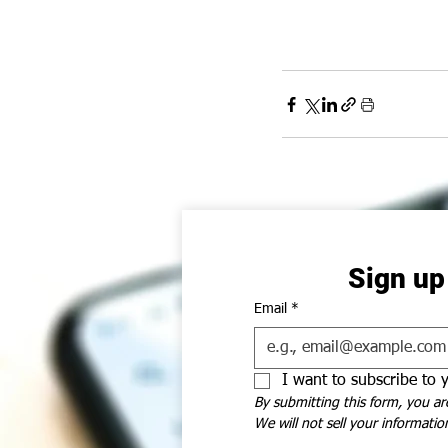
Sign up
Email
*
I want to subscribe to y
By submitting this form, you ar
We will not sell your information