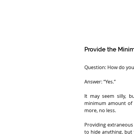
Provide the Mini
Question: How do you r
Answer: “Yes.”
It may seem silly, b
minimum amount of i
more, no less.
Providing extraneous 
to hide anything, but 