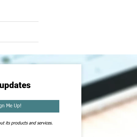
 updates
gn Me Up!
t its products and services. 