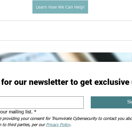
Learn How We Can Help!
 for our newsletter to get exclusive
Si
our mailing list.
*
e providing your consent for Triumvirate Cybersecurity to contact you abou
 to third parties, per our 
Privacy Policy
.