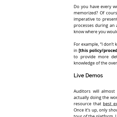
Do you have every wor
memorized? Of course 
imperative to presen
processes during an a
know where you would 
For example, “I don’t
in 
[this policy/proce
to provide more deta
knowledge of the overa
Live Demos
Auditors will almost
actually doing the wor
resource that 
best e
Once it’s up, only sho
tour of the platform. L