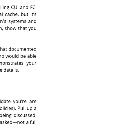
ling CUI and FCI 
 cache, but it’s 
n's systems and 
n, show that you 
 that documented 
ho would be able 
monstrates your 
 details.
date you’re are 
icies). Pull up a 
eing discussed. 
asked—not a full 