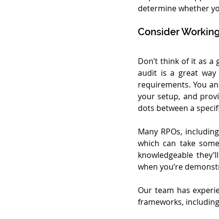
determine whether you
Consider Working
Don’t think of it as a
audit is a great wa
requirements. You an
your setup, and prov
dots between a specif
Many RPOs, including 
which can take some 
knowledgeable they’l
when you’re demonstr
Our team has experie
frameworks, including