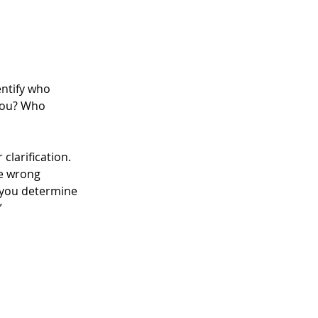
dentify who 
 you? Who 
clarification. 
he wrong 
 you determine 
”
 