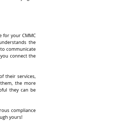
re for your CMMC 
understands the 
 to communicate 
you connect the 
 their services, 
 them, the more 
ful they can be 
rous compliance 
ough yours!