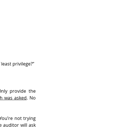
least privilege?”
nly provide the 
ch was asked
. No 
ou’re not trying 
auditor will ask 