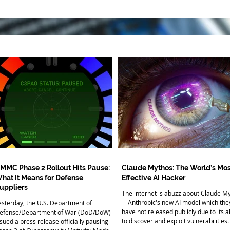
MMC Phase 2 Rollout Hits Pause:
Claude Mythos: The World’s Mos
hat It Means for Defense
Effective AI Hacker
uppliers
The internet is abuzz about Claude M
—Anthropic's new AI model which the
esterday, the U.S. Department of
have not released publicly due to its ab
efense/Department of War (DoD/DoW)
to discover and exploit vulnerabilities.
ssued a press release officially pausing