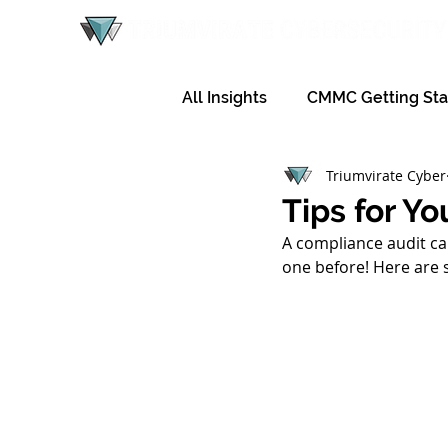
All Insights
CMMC Getting Sta
Triumvirate Cyber
Tips for Y
A compliance audit can
one before! Here are 