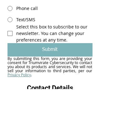
Phone call
Text/SMS
Select this box to subscribe to our 
newsletter. You can change your 
preferences at any time.
Submit
By submitting this form, you are providing your 
consent for Triumvirate Cybersecurity to contact 
you about its products and services. We will not 
Privacy Policy
.
Contact Details
31 S. Main Street, Suite 390
Dayton, Ohio 45402
937-203-8443
info@triumviratecyber.org