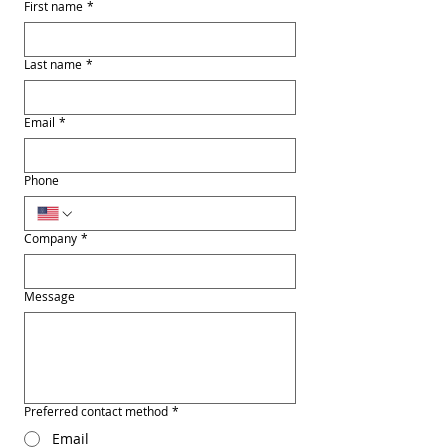
First name
*
Last name
*
Email
*
Phone
Company
*
Message
Preferred contact method
*
Email