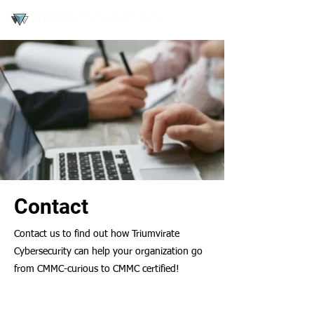
Contact
Contact us to find out how Triumvirate
Cybersecurity can help your organization go
from CMMC-curious to CMMC certified!