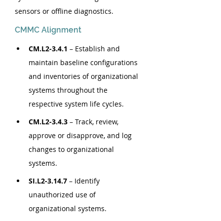
sensors or offline diagnostics.
CMMC Alignment
CM.L2-3.4.1
 – Establish and 
maintain baseline configurations 
and inventories of organizational 
systems throughout the 
respective system life cycles.
CM.L2-3.4.3
 – Track, review, 
approve or disapprove, and log 
changes to organizational 
systems.
SI.L2-3.14.7
 – Identify 
unauthorized use of 
organizational systems.