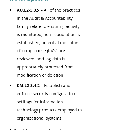
AU.L2-3.3.x
 – All of the practices 
in the Audit & Accountability 
family relate to ensuring activity 
is monitored, non-repudiation is 
established, potential indicators 
of compromise (IoCs) are 
reviewed, and log data is 
appropriately protected from 
modification or deletion.
CM.L2-3.4.2
 – Establish and 
enforce security configuration 
settings for information 
technology products employed in 
organizational systems.