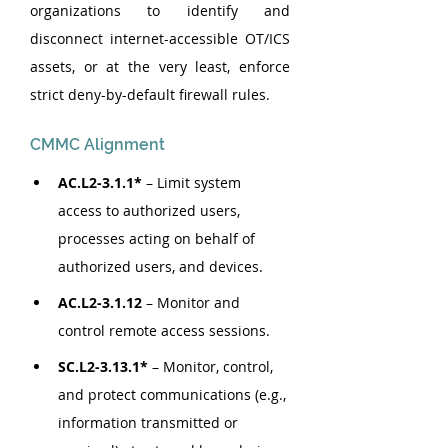
organizations to identify and 
disconnect internet-accessible OT/ICS 
assets, or at the very least, enforce 
strict deny-by-default firewall rules.
CMMC Alignment
AC.L2-3.1.1* 
– Limit system 
access to authorized users, 
processes acting on behalf of 
authorized users, and devices.
AC.L2-3.1.12
 – Monitor and 
control remote access sessions.
SC.L2-3.13.1* 
– Monitor, control, 
and protect communications (e.g., 
information transmitted or 