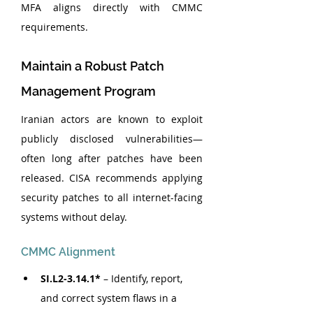
MFA aligns directly with CMMC 
requirements.
Maintain a Robust Patch 
Management Program
Iranian actors are known to exploit 
publicly disclosed vulnerabilities—
often long after patches have been 
released. CISA recommends applying 
security patches to all internet-facing 
systems without delay.
CMMC Alignment
SI.L2-3.14.1*
 – Identify, report, 
and correct system flaws in a 