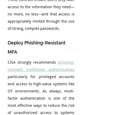
access to the information they need—
no more, no less—and that access is 
appropriately limited through the use 
of strong, complex passwords.
Deploy Phishing-Resistant 
MFA
CISA strongly recommends 
phishing-
resistant multifactor authentication
, 
particularly for privileged accounts 
and access to high-value systems like 
OT environments. As always, multi-
factor authentication is one of the 
most effective ways to reduce the risk 
of unauthorized access to systems 