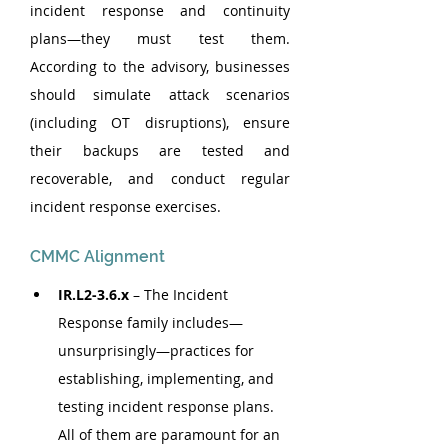
incident response and continuity 
plans—they must test them. 
According to the advisory, businesses 
should simulate attack scenarios 
(including OT disruptions), ensure 
their backups are tested and 
recoverable, and conduct regular 
incident response exercises.
CMMC Alignment
IR.L2-3.6.x 
– The Incident 
Response family includes—
unsurprisingly—practices for 
establishing, implementing, and 
testing incident response plans. 
All of them are paramount for an 