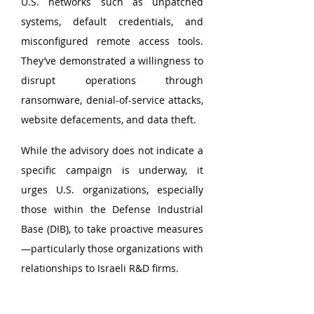
U.S. networks such as unpatched 
systems, default credentials, and 
misconfigured remote access tools. 
They’ve demonstrated a willingness to 
disrupt operations through 
ransomware, denial-of-service attacks, 
website defacements, and data theft.
While the advisory does not indicate a 
specific campaign is underway, it 
urges U.S. organizations, especially 
those within the Defense Industrial 
Base (DIB), to take proactive measures
—particularly those organizations with 
relationships to Israeli R&D firms.