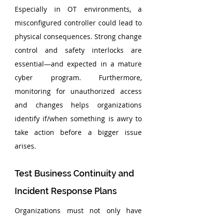
Especially in OT environments, a 
misconfigured controller could lead to 
physical consequences. Strong change 
control and safety interlocks are 
essential—and expected in a mature 
cyber program. Furthermore, 
monitoring for unauthorized access 
and changes helps organizations 
identify if/when something is awry to 
take action before a bigger issue 
arises.
Test Business Continuity and 
Incident Response Plans
Organizations must not only have 