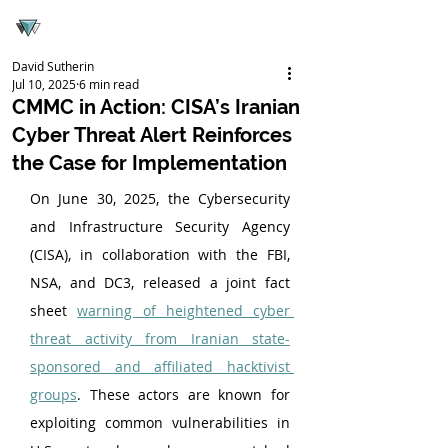
David Sutherin
Jul 10, 2025
6 min read
CMMC in Action: CISA’s Iranian
Cyber Threat Alert Reinforces
the Case for Implementation
On June 30, 2025, the Cybersecurity 
and Infrastructure Security Agency 
(CISA), in collaboration with the FBI, 
NSA, and DC3, released a joint fact 
sheet 
warning of heightened cyber 
threat activity from Iranian state-
sponsored and affiliated hacktivist 
groups
. These actors are known for 
exploiting common vulnerabilities in 