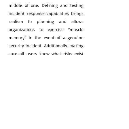
middle of one. Defining and testing 
incident response capabilities brings 
realism to planning and allows 
organizations to exercise “muscle 
memory” in the event of a genuine 
security incident. Additionally, making 
sure all users know what risks exist 
and—equally, if not more importantly
—how to report an issue when one 
arises are critical in enabling an 
organization to swiftly respond to 
potential threats.
Detect and Mitigate Data 
Exfiltration