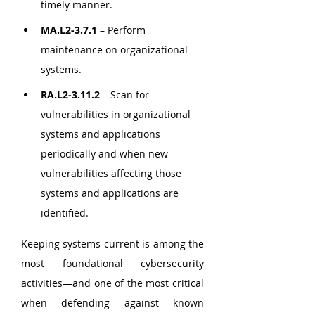
timely manner.
MA.L2-3.7.1
 – Perform 
maintenance on organizational 
systems.
RA.L2-3.11.2
 – Scan for 
vulnerabilities in organizational 
systems and applications 
periodically and when new 
vulnerabilities affecting those 
systems and applications are 
identified.
Keeping systems current is among the 
most foundational cybersecurity 
activities—and one of the most critical 
when defending against known 