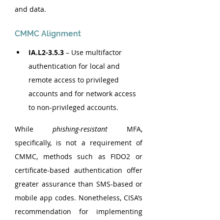
and data.
CMMC Alignment
IA.L2-3.5.3
 – Use multifactor 
authentication for local and 
remote access to privileged 
accounts and for network access 
to non-privileged accounts.
While 
phishing-resistant
 MFA, 
specifically, is not a requirement of 
CMMC, methods such as FIDO2 or 
certificate-based authentication offer 
greater assurance than SMS-based or 
mobile app codes. Nonetheless, CISA’s 
recommendation for implementing 