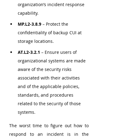
organization’s incident response 
capability.
MP.L2-3.8.9
 – Protect the 
confidentiality of backup CUI at 
storage locations.
AT.L2-3.2.1
 – Ensure users of 
organizational systems are made 
aware of the security risks 
associated with their activities 
and of the applicable policies, 
standards, and procedures 
related to the security of those 
systems.
The worst time to figure out how to 
respond to an incident is in the 