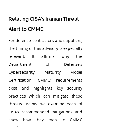
Relating CISA's Iranian Threat 
Alert to CMMC
For defense contractors and suppliers, 
the timing of this advisory is especially 
relevant. It affirms why the 
Department of Defense’s 
Cybersecurity Maturity Model 
Certification (CMMC) requirements 
exist and highlights key security 
practices which can mitigate these 
threats. Below, we examine each of 
CISA’s recommended mitigations and 
show how they map to CMMC 