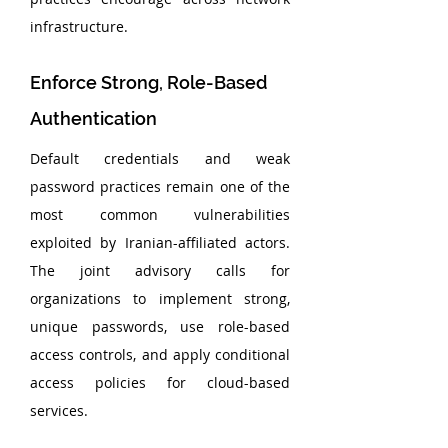
infrastructure.
Enforce Strong, Role-Based 
Authentication
Default credentials and weak 
password practices remain one of the 
most common vulnerabilities 
exploited by Iranian-affiliated actors. 
The joint advisory calls for 
organizations to implement strong, 
unique passwords, use role-based 
access controls, and apply conditional 
access policies for cloud-based 
services.