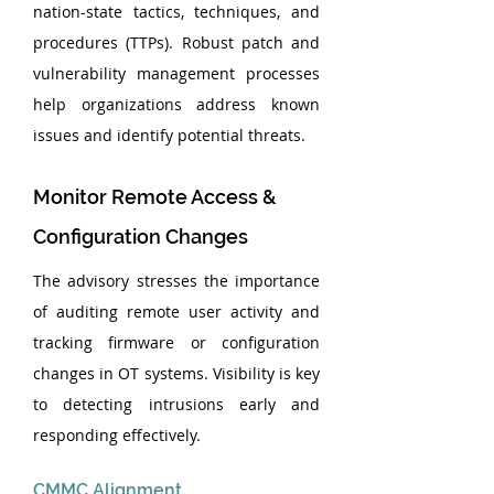
nation-state tactics, techniques, and 
procedures (TTPs). Robust patch and 
vulnerability management processes 
help organizations address known 
issues and identify potential threats.
Monitor Remote Access & 
Configuration Changes
The advisory stresses the importance 
of auditing remote user activity and 
tracking firmware or configuration 
changes in OT systems. Visibility is key 
to detecting intrusions early and 
responding effectively.
CMMC Alignment