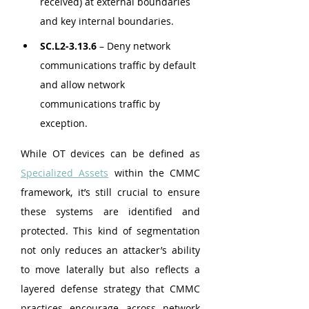
received) at external boundaries 
and key internal boundaries.
SC.L2-3.13.6
 – Deny network 
communications traffic by default 
and allow network 
communications traffic by 
exception.
While OT devices can be defined as 
Specialized Assets
 within the CMMC 
framework, it’s still crucial to ensure 
these systems are identified and 
protected. This kind of segmentation 
not only reduces an attacker’s ability 
to move laterally but also reflects a 
layered defense strategy that CMMC 
practices encourage across network 