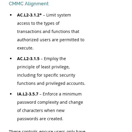
CMMC Alignment
AC.L2-3.1.2*
 – Limit system 
access to the types of 
transactions and functions that 
authorized users are permitted to 
execute.
AC.L2-3.1.5 
–
Employ the 
principle of least privilege, 
including for specific security 
functions and privileged accounts.
IA.L2-3.5.7
 – Enforce a minimum 
password complexity and change 
of characters when new 
passwords are created.
These controls ensure users only have 