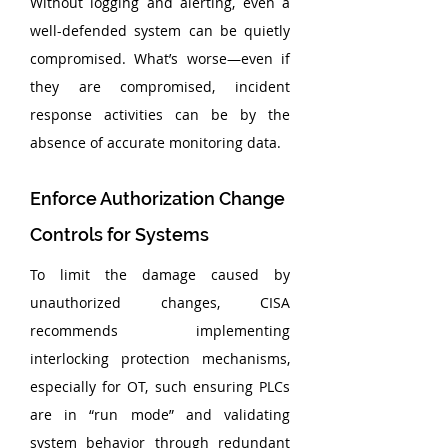
Without logging and alerting, even a 
well-defended system can be quietly 
compromised. What’s worse—even if 
they are compromised, incident 
response activities can be by the 
absence of accurate monitoring data.
Enforce Authorization Change 
Controls for Systems
To limit the damage caused by 
unauthorized changes, CISA 
recommends implementing 
interlocking protection mechanisms, 
especially for OT, such ensuring PLCs 
are in “run mode” and validating 
system behavior through redundant 