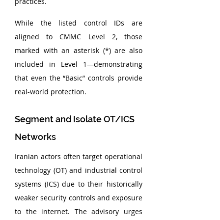
practices.
While the listed control IDs are 
aligned to CMMC Level 2, those 
marked with an asterisk (*) are also 
included in Level 1—demonstrating 
that even the “Basic” controls provide 
real-world protection.
Segment and Isolate OT/ICS 
Networks
Iranian actors often target operational 
technology (OT) and industrial control 
systems (ICS) due to their historically 
weaker security controls and exposure 
to the internet. The advisory urges 