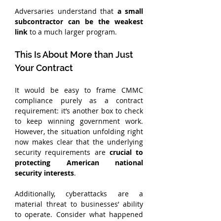
Adversaries understand that
 a small 
subcontractor can be the weakest 
link
 to a much larger program.
This Is About More than Just 
Your Contract
It would be easy to frame CMMC 
compliance purely as a contract 
requirement: it’s another box to check 
to keep winning government work. 
However, the situation unfolding right 
now makes clear that the underlying 
security requirements are 
crucial to 
protecting American national 
security interests
.
Additionally, cyberattacks are a 
material threat to businesses’ ability 
to operate. Consider what happened 