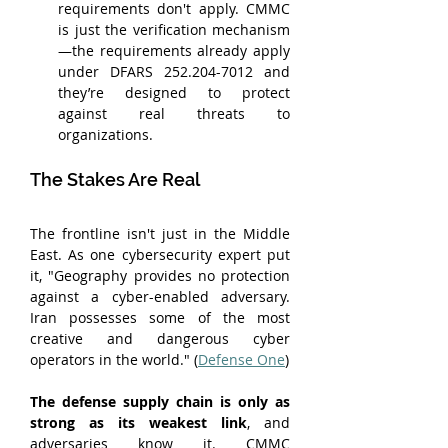
requirements don't apply. CMMC 
is just the verification mechanism
—the requirements already apply 
under DFARS 252.204-7012 and 
they’re designed to protect 
against real threats to 
organizations.
The Stakes Are Real
The frontline isn't just in the Middle 
East. As one cybersecurity expert put 
it, "Geography provides no protection 
against a cyber-enabled adversary. 
Iran possesses some of the most 
creative and dangerous cyber 
operators in the world." (
Defense One
)
The defense supply chain is only as 
strong as its weakest link
, and 
adversaries know it. CMMC 