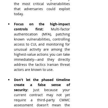
the most critical vulnerabilities 
that adversaries could exploit 
today.
Focus on the high-impact 
controls first:
 Multi-factor 
authentication (MFA), patching 
known vulnerabilities, controlling 
access to CUI, and monitoring for 
unusual activity are among the 
highest-value actions you can take 
immediately—and they directly 
address the tactics Iranian threat 
actors are known to use.
Don't let the phased timeline 
create a false sense of 
security:
 Just because your 
current contract may not yet 
require a third-party CMMC 
assessment doesn't mean the 