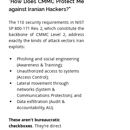
"How Does CMMC Protect Me 
against Iranian Hackers?"
The 110 security requirements in NIST 
SP 800-171 Rev. 2, which constitute the 
backbone of CMMC Level 2, address 
exactly the kinds of attack vectors Iran 
exploits:
Phishing and social engineering 
(Awareness & Training);
Unauthorized access to systems 
(Access Control);
Lateral movement through 
networks (System & 
Communications Protection); and
Data exfiltration (Audit & 
Accountability, AU).
These aren't bureaucratic 
checkboxes
. They’re direct 