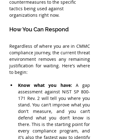
countermeasures to the specific 
tactics being used against 
organizations right now.
How You Can Respond
Regardless of where you are in CMMC 
compliance journey, the current threat 
environment removes any remaining 
justification for waiting. Here's where 
to begin:
Know what you have:
 A gap 
assessment against NIST SP 800-
171 Rev. 2 will tell you where you 
stand. You can't improve what you 
don't measure, and you can’t 
defend what you don’t know is 
there. This is the starting point for 
every compliance program, and 
it's also the fastest way to identify 