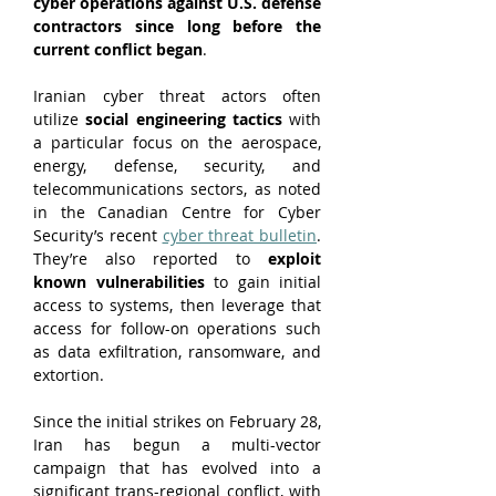
cyber operations against U.S. defense 
contractors since long before the 
current conflict began
.
Iranian cyber threat actors often 
utilize 
social engineering tactics
 with 
a particular focus on the aerospace, 
energy, defense, security, and 
telecommunications sectors, as noted 
in the Canadian Centre for Cyber 
Security’s recent 
cyber threat bulletin
. 
They’re also reported to 
exploit 
known vulnerabilities
 to gain initial 
access to systems, then leverage that 
access for follow-on operations such 
as data exfiltration, ransomware, and 
extortion.
Since the initial strikes on February 28, 
Iran has begun a multi-vector 
campaign that has evolved into a 
significant trans-regional conflict, with 