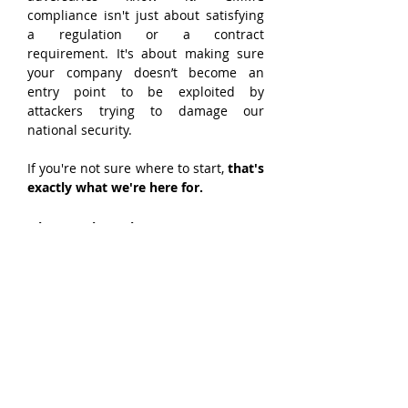
compliance isn't just about satisfying 
a regulation or a contract 
requirement. It's about making sure 
your company doesn’t become an 
entry point to be exploited by 
attackers trying to damage our 
national security.
If you're not sure where to start, 
that's 
exactly what we're here for.
About Triumvirate 
Cybersecurity
Triumvirate Cybersecurity is a 
CyberAB 
Registered Practitioner 
Organization (RPO)
 specializing in 
CMMC compliance for small and mid-
size defense contractors. Based in 
Dayton, Ohio, we help organizations 