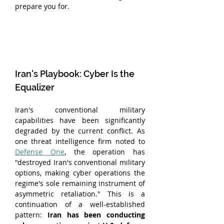
prepare you for.
Iran's Playbook: Cyber Is the 
Equalizer
Iran's conventional military 
capabilities have been significantly 
degraded by the current conflict. As 
one threat intelligence firm noted to 
Defense One
, the operation has 
"destroyed Iran's conventional military 
options, making cyber operations the 
regime's sole remaining instrument of 
asymmetric retaliation." This is a 
continuation of a well-established 
pattern: 
Iran has been conducting 