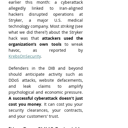
earlier this month: a cyberattack 
allegedly linked to Iran-aligned 
hackers disrupted operations at 
Stryker, a major U.S. medical 
technology company. Most 
striking
 (see 
what we did there?) about the Stryker 
hack was that 
attackers used the 
organization’s own tools 
to wreak 
havoc, as reported by 
KrebsOnSecurity
.
Defenders in the DIB and beyond 
should anticipate activity such as 
DDoS attacks, website defacements, 
and leak claims to amplify 
psychological and economic pressure. 
A successful cyberattack doesn't just 
cost you money
. It can cost you your 
security clearances, your contracts, 
and your customers' trust.