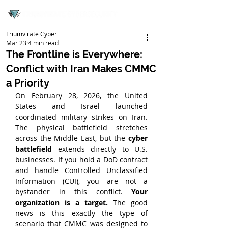
Triumvirate Cyber
Mar 23
4 min read
The Frontline is Everywhere:
Conflict with Iran Makes CMMC
a Priority
On February 28, 2026, the United 
States and Israel launched 
coordinated military strikes on Iran. 
The physical battlefield stretches 
across the Middle East, but the 
cyber 
battlefield
 extends directly to U.S. 
businesses. If you hold a DoD contract 
and handle Controlled Unclassified 
Information (CUI), you are not a 
bystander in this conflict. 
Your 
organization is a target.
 The good 
news is this exactly the type of 
scenario that CMMC was designed to 