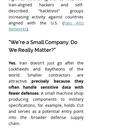
Iran-aligned hackers and self-
described "hacktivist" groups 
increasing activity against countries 
aligned with the U.S. (
Palo Alto 
Networks
).
"We're a Small Company. Do 
We Really Matter?"
Yes. 
Iran doesn't just go after the 
Lockheeds and Raytheons of the 
world. Smaller contractors are 
attractive 
precisely because they 
often handle sensitive data with 
fewer defenses
. A small machine shop 
producing components to military 
specifications, for example, holds CUI 
and serves as a potential entry point 
into the broader defense supply 
chain.