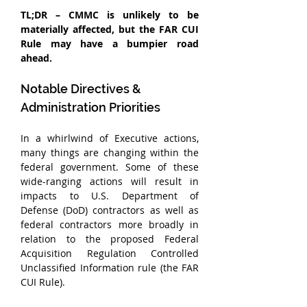
TL;DR – CMMC is unlikely to be 
materially affected, but the FAR CUI 
Rule may have a bumpier road 
ahead.
Notable Directives & 
Administration Priorities
In a whirlwind of Executive actions, 
many things are changing within the 
federal government. Some of these 
wide-ranging actions will result in 
impacts to U.S. Department of 
Defense (DoD) contractors as well as 
federal contractors more broadly in 
relation to the proposed Federal 
Acquisition Regulation Controlled 
Unclassified Information rule (the FAR 
CUI Rule).