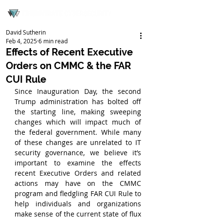
David Sutherin
Feb 4, 2025
6 min read
Effects of Recent Executive
Orders on CMMC & the FAR
CUI Rule
Since Inauguration Day, the second 
Trump administration has bolted off 
the starting line, making sweeping 
changes which will impact much of 
the federal government. While many 
of these changes are unrelated to IT 
security governance, we believe it’s 
important to examine the effects 
recent Executive Orders and related 
actions may have on the CMMC 
program and fledgling FAR CUI Rule to 
help individuals and organizations 
make sense of the current state of flux 