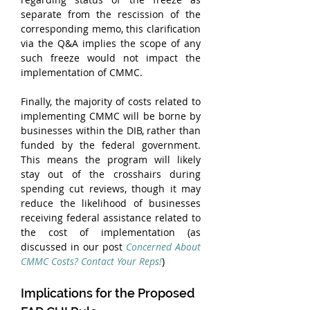
separate from the rescission of the 
corresponding memo, this clarification 
via the Q&A implies the scope of any 
such freeze would not impact the 
implementation of CMMC.
Finally, the majority of costs related to 
implementing CMMC will be borne by 
businesses within the DIB, rather than 
funded by the federal government. 
This means the program will likely 
stay out of the crosshairs during 
spending cut reviews, though it may 
reduce the likelihood of businesses 
receiving federal assistance related to 
the cost of implementation (as 
discussed in our post 
Concerned About 
CMMC Costs? Contact Your Reps!
)
Implications for the Proposed 