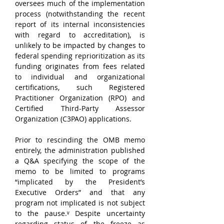
oversees much of the implementation 
process (notwithstanding the recent 
report of its internal inconsistencies 
with regard to accreditation), is 
unlikely to be impacted by changes to 
federal spending reprioritization as its 
funding originates from fees related 
to individual and organizational 
certifications, such Registered 
Practitioner Organization (RPO) and 
Certified Third-Party Assessor 
Organization (C3PAO) applications.
Prior to rescinding the OMB memo 
entirely, the administration published 
a Q&A specifying the scope of the 
memo to be limited to programs 
“implicated by the President’s 
Executive Orders” and that any 
program not implicated is not subject 
to the pause.ᵛ Despite uncertainty 
regarding status of the freeze as 