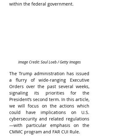
within the federal government.
Image Credit: Saul Loeb / Getty Images
The Trump administration has issued 
a flurry of wide-ranging Executive 
Orders over the past several weeks, 
signaling its priorities for the 
President’s second term. In this article, 
we will focus on the actions which 
could have implications on U.S. 
cybersecurity and related regulations
—with particular emphasis on the 
CMMC program and FAR CUI Rule.