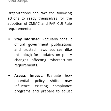
Next Steps
Organizations can take the following 
actions to ready themselves for the 
adoption of CMMC and FAR CUI Rule 
requirements:
Stay Informed
: Regularly consult 
official government publications 
and trusted news sources (like 
this blog!) for updates on policy 
changes affecting cybersecurity 
requirements.
Assess Impact
: Evaluate how 
potential policy shifts may 
influence existing compliance 
programs and prepare to adjust 
strategies accordingly. Review 
existing relationships and 
obligations to identify current and 