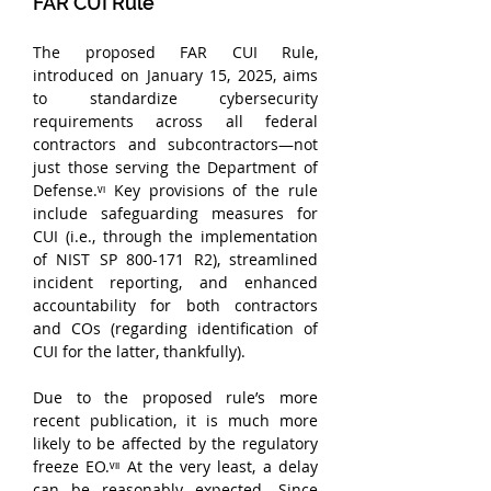
FAR CUI Rule
The proposed FAR CUI Rule, 
introduced on January 15, 2025, aims 
to standardize cybersecurity 
requirements across all federal 
contractors and subcontractors—not 
just those serving the Department of 
Defense.ᵛᶦ Key provisions of the rule 
include safeguarding measures for 
CUI (i.e., through the implementation 
of NIST SP 800-171 R2), streamlined 
incident reporting, and enhanced 
accountability for both contractors 
and COs (regarding identification of 
CUI for the latter, thankfully). 
Due to the proposed rule’s more 
recent publication, it is much more 
likely to be affected by the regulatory 
freeze EO.ᵛᶦᶦ At the very least, a delay 
can be reasonably expected. Since 