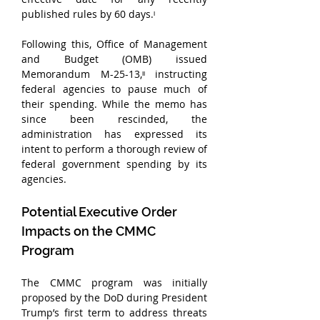
published rules by 60 days.ᶦ
Following this, Office of Management 
and Budget (OMB) issued 
Memorandum M-25-13,ᶦᶦ instructing 
federal agencies to pause much of 
their spending. While the memo has 
since been rescinded, the 
administration has expressed its 
intent to perform a thorough review of 
federal government spending by its 
agencies.
Potential Executive Order 
Impacts on the CMMC 
Program
The CMMC program was initially 
proposed by the DoD during President 
Trump’s first term to address threats 