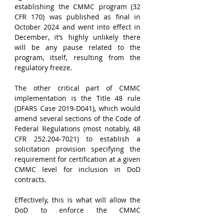
establishing the CMMC program (32 
CFR 170) was published as final in 
October 2024 and went into effect in 
December, it’s highly unlikely there 
will be any pause related to the 
program, itself, resulting from the 
regulatory freeze.
The other critical part of CMMC 
implementation is the Title 48 rule 
(DFARS Case 2019-D041), which would 
amend several sections of the Code of 
Federal Regulations (most notably, 48 
CFR 252.204-7021) to establish a 
solicitation provision specifying the 
requirement for certification at a given 
CMMC level for inclusion in DoD 
contracts. 
Effectively, this is what will allow the 
DoD to enforce the CMMC 