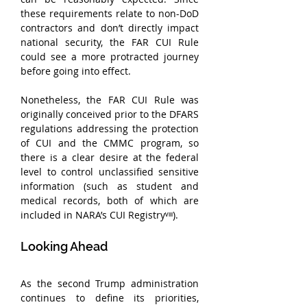
these requirements relate to non-DoD 
contractors and don’t directly impact 
national security, the FAR CUI Rule 
could see a more protracted journey 
before going into effect. 
Nonetheless, the FAR CUI Rule was 
originally conceived prior to the DFARS 
regulations addressing the protection 
of CUI and the CMMC program, so 
there is a clear desire at the federal 
level to control unclassified sensitive 
information (such as student and 
medical records, both of which are 
included in NARA’s CUI Registryᵛᶦᶦᶦ).
Looking Ahead
As the second Trump administration 
continues to define its priorities, 