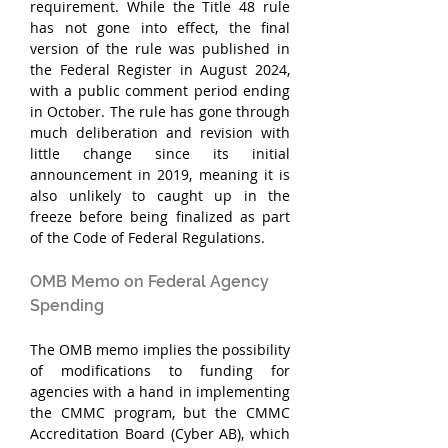
requirement. While the Title 48 rule 
has not gone into effect, the final 
version of the rule was published in 
the Federal Register in August 2024, 
with a public comment period ending 
in October. The rule has gone through 
much deliberation and revision with 
little change since its initial 
announcement in 2019, meaning it is 
also unlikely to caught up in the 
freeze before being finalized as part 
of the Code of Federal Regulations.
OMB Memo on Federal Agency 
Spending
The OMB memo implies the possibility 
of modifications to funding for 
agencies with a hand in implementing 
the CMMC program, but the CMMC 
Accreditation Board (Cyber AB), which 