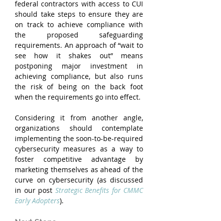
federal contractors with access to CUI 
should take steps to ensure they are 
on track to achieve compliance with 
the proposed safeguarding 
requirements. An approach of “wait to 
see how it shakes out” means 
postponing major investment in 
achieving compliance, but also runs 
the risk of being on the back foot 
when the requirements go into effect.
Considering it from another angle, 
organizations should contemplate 
implementing the soon-to-be-required 
cybersecurity measures as a way to 
foster competitive advantage by 
marketing themselves as ahead of the 
curve on cybersecurity (as discussed 
in our post 
Strategic Benefits for CMMC 
Early Adopters
).