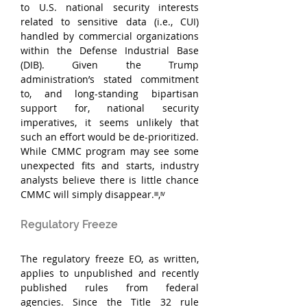
to U.S. national security interests 
related to sensitive data (i.e., CUI) 
handled by commercial organizations 
within the Defense Industrial Base 
(DIB). Given the Trump 
administration’s stated commitment 
to, and long-standing bipartisan 
support for, national security 
imperatives, it seems unlikely that 
such an effort would be de-prioritized. 
While CMMC program may see some 
unexpected fits and starts, industry 
analysts believe there is little chance 
CMMC will simply disappear.ᶦᶦᶦ,ᶦᵛ
Regulatory Freeze
The regulatory freeze EO, as written, 
applies to unpublished and recently 
published rules from federal 
agencies. Since the Title 32 rule 