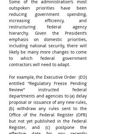
Some of the administration’s most 
outspoken priorities have been 
reducing government spending, 
increasing efficiency, and 
restructuring federal agency 
hierarchy. Given the President’s 
emphasis on domestic priorities, 
including national security, there will 
likely be many more changes to come 
to which federal government 
contractors will need to adapt.
For example, the Executive Order  (EO) 
entitled “Regulatory Freeze Pending 
Review” instructed federal 
departments and agencies to (a) delay 
proposal or issuance of any new rules, 
(b) withdraw any rules sent to the 
Office of the Federal Register (OFR) 
but not yet published in the Federal 
Register, and (c) postpone the 
effective date for any recently 