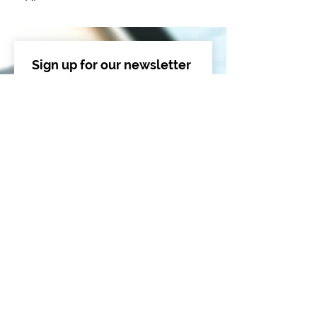
Sign up for our newsletter 
to get exclusive updates
Email
*
Sign Me Up!
I want to subscribe to your 
mailing list.
*
By submitting this form, you are providing 
your consent for Triumvirate Cybersecurity 
to contact you about its products and 
services. We will not sell your information to 
third parties, per our 
Privacy Policy
.
Recent Posts