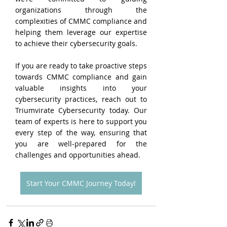
organizations through the 
complexities of CMMC compliance and 
helping them leverage our expertise 
to achieve their cybersecurity goals.
If you are ready to take proactive steps 
towards CMMC compliance and gain 
valuable insights into your 
cybersecurity practices, reach out to 
Triumvirate Cybersecurity today. Our 
team of experts is here to support you 
every step of the way, ensuring that 
you are well-prepared for the 
challenges and opportunities ahead.
Start Your CMMC Journey Today!