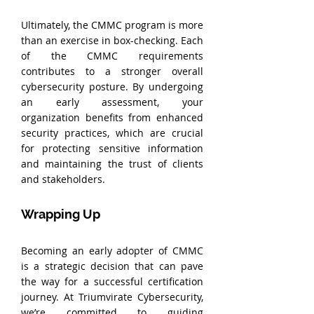
Ultimately, the CMMC program is more 
than an exercise in box-checking. Each 
of the CMMC requirements 
contributes to a stronger overall 
cybersecurity posture. By undergoing 
an early assessment, your 
organization benefits from enhanced 
security practices, which are crucial 
for protecting sensitive information 
and maintaining the trust of clients 
and stakeholders.
Wrapping Up
Becoming an early adopter of CMMC 
is a strategic decision that can pave 
the way for a successful certification 
journey. At Triumvirate Cybersecurity, 
we’re committed to guiding 