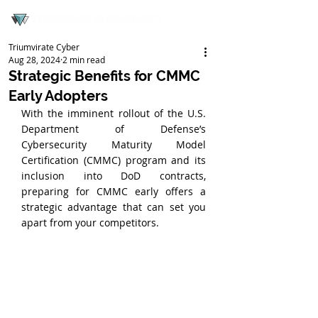
Triumvirate Cyber
Aug 28, 2024
2 min read
Strategic Benefits for CMMC
Early Adopters
With the imminent rollout of the U.S. 
Department of Defense’s 
Cybersecurity Maturity Model 
Certification (CMMC) program and its 
inclusion into DoD contracts, 
preparing for CMMC early offers a 
strategic advantage that can set you 
apart from your competitors.