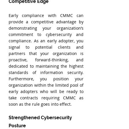
Competitive Edge
Early compliance with CMMC can 
provide a competitive advantage by 
demonstrating your organization’s 
commitment to cybersecurity and 
compliance. As an early adopter, you 
signal to potential clients and 
partners that your organization is 
proactive, forward-thinking, and 
dedicated to maintaining the highest 
standards of information security. 
Furthermore, you position your 
organization within the limited pool of 
early adopters who will be ready to 
take contracts requiring CMMC as 
soon as the rule goes into effect.
Strengthened Cybersecurity 
Posture