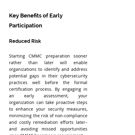
Key Benefits of Early 
Participation
Reduced Risk
Starting CMMC preparation sooner 
rather than later will enable 
organizations to identify and address 
potential gaps in their cybersecurity 
practices well before the formal 
certification process. By engaging in 
an early assessment, your 
organization can take proactive steps 
to enhance your security measures, 
minimizing the risk of non-compliance 
and costly remediation efforts later–
and avoiding missed opportunities 