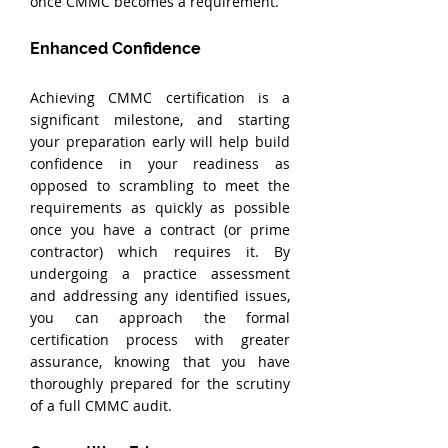
once CMMC becomes a requirement.
Enhanced Confidence
Achieving CMMC certification is a 
significant milestone, and starting 
your preparation early will help build 
confidence in your readiness as 
opposed to scrambling to meet the 
requirements as quickly as possible 
once you have a contract (or prime 
contractor) which requires it. By 
undergoing a practice assessment 
and addressing any identified issues, 
you can approach the formal 
certification process with greater 
assurance, knowing that you have 
thoroughly prepared for the scrutiny 
of a full CMMC audit.