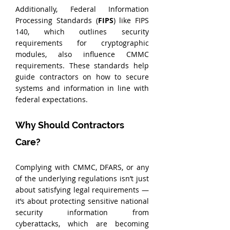
Additionally, Federal Information 
Processing Standards (
FIPS
) like FIPS 
140, which outlines security 
requirements for cryptographic 
modules, also influence CMMC 
requirements. These standards help 
guide contractors on how to secure 
systems and information in line with 
federal expectations.
Why Should Contractors 
Care?
Complying with CMMC, DFARS, or any 
of the underlying regulations isn’t just 
about satisfying legal requirements — 
it’s about protecting sensitive national 
security information from 
cyberattacks, which are becoming 