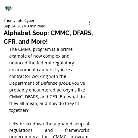
Triumvirate Cyber
Sep 24, 2024
3 min read
Alphabet Soup: CMMC, DFARS,
CFR, and More!
The CMMC program is a prime 
example of how complex and 
nuanced the federal regulatory 
environment can be. If you're a 
contractor working with the 
Department of Defense (DoD), you've 
probably encountered acronyms like 
CMMC, DFARS, and CFR. But what do 
they all mean, and how do they fit 
together?
Let’s break down the alphabet soup of 
regulations and frameworks 
underpinning the CMMC program, 