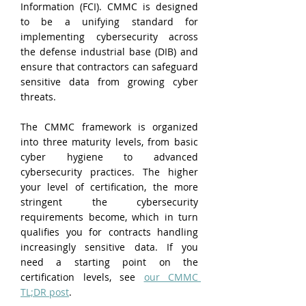
Information (FCI). CMMC is designed 
to be a unifying standard for 
implementing cybersecurity across 
the defense industrial base (DIB) and 
ensure that contractors can safeguard 
sensitive data from growing cyber 
threats.
The CMMC framework is organized 
into three maturity levels, from basic 
cyber hygiene to advanced 
cybersecurity practices. The higher 
your level of certification, the more 
stringent the cybersecurity 
requirements become, which in turn 
qualifies you for contracts handling 
increasingly sensitive data. If you 
need a starting point on the 
certification levels, see 
our CMMC 
TL;DR post
.