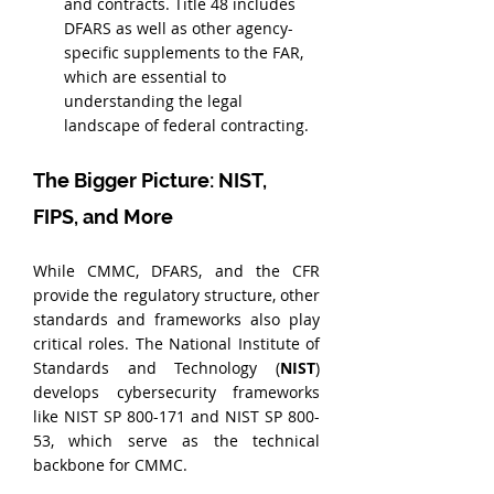
and contracts. Title 48 includes 
DFARS as well as other agency-
specific supplements to the FAR, 
which are essential to 
understanding the legal 
landscape of federal contracting.
The Bigger Picture: NIST, 
FIPS, and More
While CMMC, DFARS, and the CFR 
provide the regulatory structure, other 
standards and frameworks also play 
critical roles. The National Institute of 
Standards and Technology (
NIST
) 
develops cybersecurity frameworks 
like NIST SP 800-171 and NIST SP 800-
53, which serve as the technical 
backbone for CMMC.