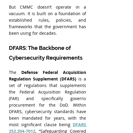
But CMMC doesn’t operate in a 
vacuum. It is built on a foundation of 
established rules, policies, and 
frameworks that the government has 
been using for decades.
DFARS: The Backbone of 
Cybersecurity Requirements
The 
Defense Federal Acquisition 
Regulation Supplement (DFARS)
 is a 
set of regulations that supplements 
the Federal Acquisition Regulation 
(FAR) and specifically governs 
procurement for the DoD. Within 
DFARS, cybersecurity standards have 
been mandated for years, with the 
most significant clause being 
DFARS 
252.204-7012
, “Safeguarding Covered 