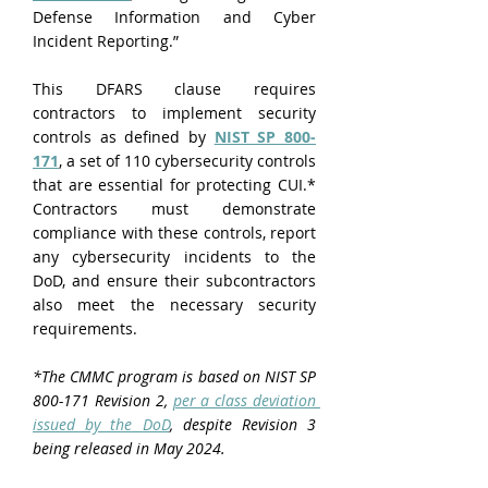
Defense Information and Cyber 
Incident Reporting.”
This DFARS clause requires 
contractors to implement security 
controls as defined by 
NIST SP 800-
171
, a set of 110 cybersecurity controls 
that are essential for protecting CUI.* 
Contractors must demonstrate 
compliance with these controls, report 
any cybersecurity incidents to the 
DoD, and ensure their subcontractors 
also meet the necessary security 
requirements.
*The CMMC program is based on NIST SP 
800-171 Revision 2, 
per a class deviation 
issued by the DoD
, despite Revision 3 
being released in May 2024.