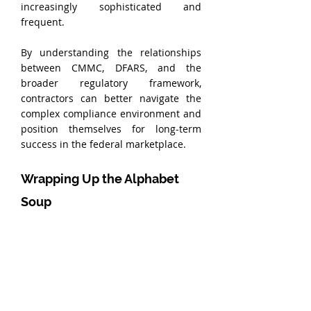
increasingly sophisticated and 
frequent.
By understanding the relationships 
between CMMC, DFARS, and the 
broader regulatory framework, 
contractors can better navigate the 
complex compliance environment and 
position themselves for long-term 
success in the federal marketplace.
Wrapping Up the Alphabet 
Soup
Navigating the alphabet soup of 
CMMC, DFARS, NIST, and CFR may 
seem daunting, but with the right 
knowledge and preparation, 
contractors can meet and exceed the 