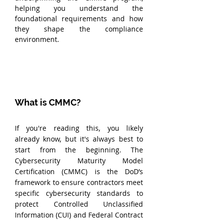
helping you understand the 
foundational requirements and how 
they shape the compliance 
environment.
What is CMMC?
If you're reading this, you likely 
already know, but it's always best to 
start from the beginning. The 
Cybersecurity Maturity Model 
Certification (CMMC) is the DoD’s 
framework to ensure contractors meet 
specific cybersecurity standards to 
protect Controlled Unclassified 
Information (CUI) and Federal Contract 