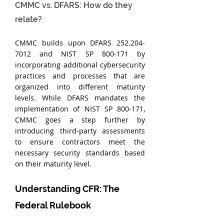
CMMC vs. DFARS: How do they 
relate?
CMMC builds upon DFARS 252.204-
7012 and NIST SP 800-171 by 
incorporating additional cybersecurity 
practices and processes that are 
organized into different maturity 
levels. While DFARS mandates the 
implementation of NIST SP 800-171, 
CMMC goes a step further by 
introducing third-party assessments 
to ensure contractors meet the 
necessary security standards based 
on their maturity level.
Understanding CFR: The 
Federal Rulebook