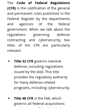
The 
Code of Federal Regulations 
(CFR)
 is the codification of the general 
and permanent rules published in the 
Federal Register by the departments 
and agencies of the federal 
government. When we talk about the 
regulations governing defense 
contracting and cybersecurity, two 
titles of the CFR are particularly 
relevant:
Title 32 CFR
 governs national 
defense, including regulations 
issued by the DoD. This title 
provides the regulatory authority 
for many defense-related 
programs, including cybersecurity.
Title 48 CFR
 is the FAR, which 
governs all federal acquisitions 