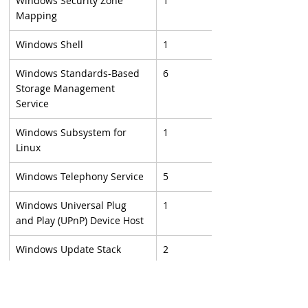
Windows Security Zone 
1
Mapping
Windows Shell
1
Windows Standards-Based 
6
Storage Management 
Service
Windows Subsystem for 
1
Linux
Windows Telephony Service
5
Windows Universal Plug 
1
and Play (UPnP) Device Host
Windows Update Stack
2
Windows upnphost.dll
1
Windows USB Print Driver
1