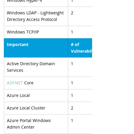
Windows Hyper-V
1
Windows LDAP - Lightweight 
2
Directory Access Protocol
Windows TCP/IP
1
Important
# of 
Vulnerabilities
Active Directory Domain 
1
Services
ASP.NET
 Core
1
Azure Local
1
Azure Local Cluster
2
Azure Portal Windows 
1
Admin Center