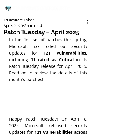
Triumvirate Cyber
Apr 8, 2025
2 min read
Patch Tuesday – April 2025
In the first set of patches this spring, 
Microsoft has rolled out security 
updates for 
121 vulnerabilities, 
including 
11 rated as Critical
 in its 
Patch Tuesday release for April 2025. 
Read on to review the details of this 
month’s patches!
Happy Patch Tuesday! On April 8, 
2025, Microsoft released security 
updates for 
121 vulnerabilities across 