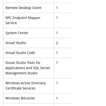
Remote Desktop Client
1
RPC Endpoint Mapper 
1
Service
System Center
1
Visual Studio
2
Visual Studio Code
1
Visual Studio Tools for 
1
Applications and SQL Server 
Management Studio
Windows Active Directory 
1
Certificate Services
Windows BitLocker
1