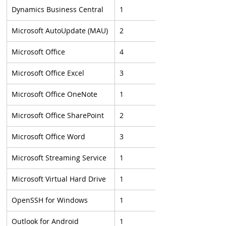
Dynamics Business Central
1
Microsoft AutoUpdate (MAU)
2
Microsoft Office
4
Microsoft Office Excel
3
Microsoft Office OneNote
1
Microsoft Office SharePoint
2
Microsoft Office Word
3
Microsoft Streaming Service
1
Microsoft Virtual Hard Drive
1
OpenSSH for Windows
1
Outlook for Android
1