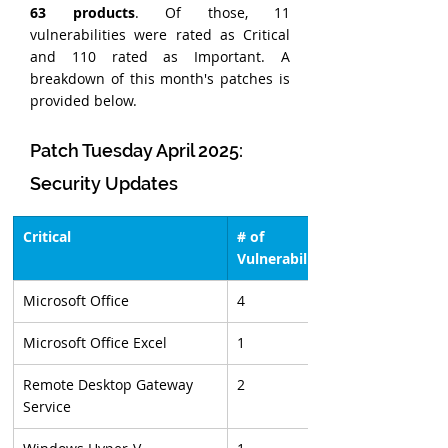
63 products
. Of those, 11 
vulnerabilities were rated as Critical 
and 110 rated as Important. A 
breakdown of this month's patches is 
provided below.
Patch Tuesday April 2025: 
Security Updates
Critical
# of 
Vulnerabilities
Microsoft Office
4
Microsoft Office Excel
1
Remote Desktop Gateway 
2
Service