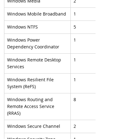
Windows Media
2
Windows Mobile Broadband
1
Windows NTFS
5
Windows Power 
1
Dependency Coordinator
Windows Remote Desktop 
1
Services
Windows Resilient File 
1
System (ReFS)
Windows Routing and 
8
Remote Access Service 
(RRAS)
Windows Secure Channel
2