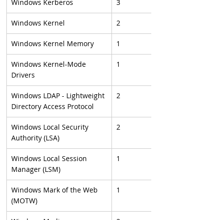
Windows Kerberos
3
Windows Kernel
2
Windows Kernel Memory
1
Windows Kernel-Mode 
1
Drivers
Windows LDAP - Lightweight 
2
Directory Access Protocol
Windows Local Security 
2
Authority (LSA)
Windows Local Session 
1
Manager (LSM)
Windows Mark of the Web 
1
(MOTW)