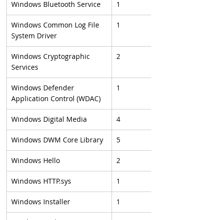
Windows Bluetooth Service
1
Windows Common Log File 
1
System Driver
Windows Cryptographic 
2
Services
Windows Defender 
1
Application Control (WDAC)
Windows Digital Media
4
Windows DWM Core Library
5
Windows Hello
2
Windows HTTP.sys
1
Windows Installer
1