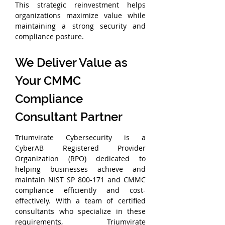
This strategic reinvestment helps 
organizations maximize value while 
maintaining a strong security and 
compliance posture.
We Deliver Value as 
Your CMMC 
Compliance 
Consultant Partner
Triumvirate Cybersecurity is a 
CyberAB Registered Provider 
Organization (RPO) dedicated to 
helping businesses achieve and 
maintain NIST SP 800-171 and CMMC 
compliance efficiently and cost-
effectively. With a team of certified 
consultants who specialize in these 
requirements, Triumvirate 