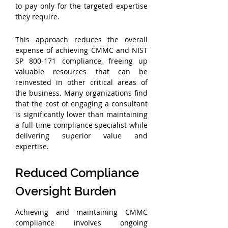
to pay only for the targeted expertise 
they require.
This approach reduces the overall 
expense of achieving CMMC and NIST 
SP 800-171 compliance, freeing up 
valuable resources that can be 
reinvested in other critical areas of 
the business. Many organizations find 
that the cost of engaging a consultant 
is significantly lower than maintaining 
a full-time compliance specialist while 
delivering superior value and 
expertise.
Reduced Compliance 
Oversight Burden
Achieving and maintaining CMMC 
compliance involves ongoing 