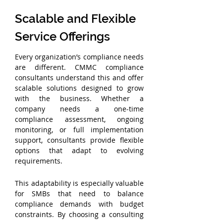
Scalable and Flexible 
Service Offerings
Every organization’s compliance needs 
are different. CMMC compliance 
consultants understand this and offer 
scalable solutions designed to grow 
with the business. Whether a 
company needs a one-time 
compliance assessment, ongoing 
monitoring, or full implementation 
support, consultants provide flexible 
options that adapt to evolving 
requirements.
This adaptability is especially valuable 
for SMBs that need to balance 
compliance demands with budget 
constraints. By choosing a consulting 