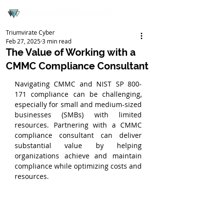
Triumvirate Cyber
Feb 27, 2025
3 min read
The Value of Working with a
CMMC Compliance Consultant
Navigating CMMC and NIST SP 800-
171 compliance can be challenging, 
especially for small and medium-sized 
businesses (SMBs) with limited 
resources. Partnering with a CMMC 
compliance consultant can deliver 
substantial value by helping 
organizations achieve and maintain 
compliance while optimizing costs and 
resources.