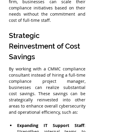
firm, businesses can scale their 
compliance initiatives based on their 
needs without the commitment and 
cost of full-time staff.
Strategic 
Reinvestment of Cost 
Savings
By working with a CMMC compliance 
consultant instead of hiring a full-time 
compliance project manager, 
businesses can realize substantial 
cost savings. These savings can be 
strategically reinvested into other 
areas to enhance overall cybersecurity 
and operational efficiency, such as:
Expanding IT Support Staff
: 
Strengthen internal teams to 