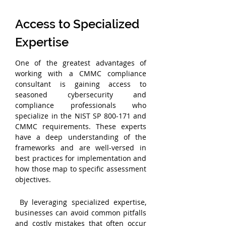
Access to Specialized 
Expertise
One of the greatest advantages of 
working with a CMMC compliance 
consultant is gaining access to 
seasoned cybersecurity and 
compliance professionals who 
specialize in the NIST SP 800-171 and 
CMMC requirements. These experts 
have a deep understanding of the 
frameworks and are well-versed in 
best practices for implementation and 
how those map to specific assessment 
objectives.
 By leveraging specialized expertise, 
businesses can avoid common pitfalls 
and costly mistakes that often occur 