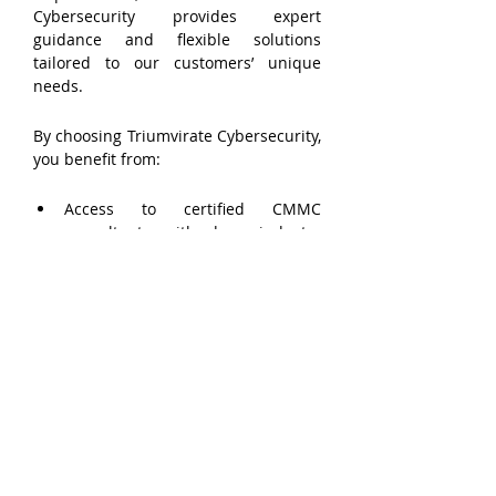
Cybersecurity provides expert 
guidance and flexible solutions 
tailored to our customers’ unique 
needs.
By choosing Triumvirate Cybersecurity, 
you benefit from:
Access to certified CMMC 
consultants with deep industry 
expertise.
Scalable solutions that grow with 
your business.
Cost savings compared to hiring 
full-time compliance staff.
Reduced compliance oversight 
burden, allowing your team to 
focus on core business functions.