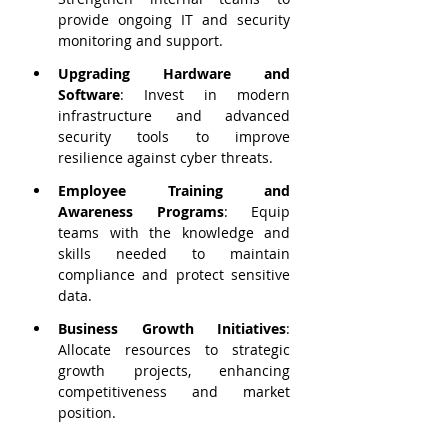
provide ongoing IT and security 
monitoring and support.
Upgrading Hardware and 
Software
: Invest in modern 
infrastructure and advanced 
security tools to improve 
resilience against cyber threats.
Employee Training and 
Awareness Programs
: Equip 
teams with the knowledge and 
skills needed to maintain 
compliance and protect sensitive 
data.
Business Growth Initiatives
: 
Allocate resources to strategic 
growth projects, enhancing 
competitiveness and market 
position.