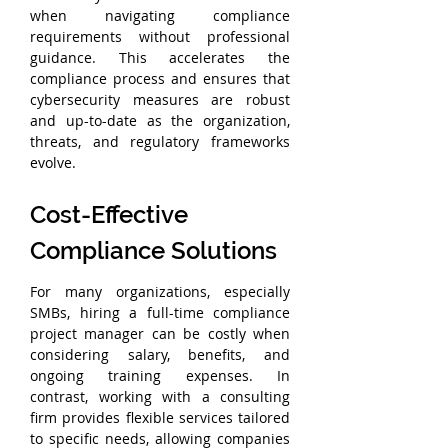
when navigating compliance 
requirements without professional 
guidance. This accelerates the 
compliance process and ensures that 
cybersecurity measures are robust 
and up-to-date as the organization, 
threats, and regulatory frameworks 
evolve.
Cost-Effective 
Compliance Solutions
For many organizations, especially 
SMBs, hiring a full-time compliance 
project manager can be costly when 
considering salary, benefits, and 
ongoing training expenses. In 
contrast, working with a consulting 
firm provides flexible services tailored 
to specific needs, allowing companies 