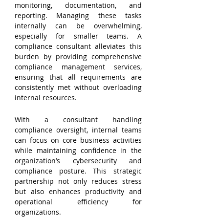
monitoring, documentation, and 
reporting. Managing these tasks 
internally can be overwhelming, 
especially for smaller teams. A 
compliance consultant alleviates this 
burden by providing comprehensive 
compliance management services, 
ensuring that all requirements are 
consistently met without overloading 
internal resources.
With a consultant handling 
compliance oversight, internal teams 
can focus on core business activities 
while maintaining confidence in the 
organization’s cybersecurity and 
compliance posture. This strategic 
partnership not only reduces stress 
but also enhances productivity and 
operational efficiency for 
organizations.