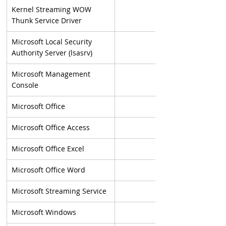
Kernel Streaming WOW 
Thunk Service Driver
Microsoft Local Security 
Authority Server (lsasrv)
Microsoft Management 
Console
Microsoft Office
Microsoft Office Access
Microsoft Office Excel
Microsoft Office Word
Microsoft Streaming Service
Microsoft Windows