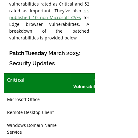
vulnerabilities rated as Critical and 52 
rated as Important. They've also 
re-
published 10 non-Microsoft CVEs
 for 
Edge browser vulnerabilities. A 
breakdown of the patched 
vulnerabilities is provided below.
Patch Tuesday March 2025: 
Security Updates
Critical
# of 
Vulnerabilities
Microsoft Office
Remote Desktop Client
Windows Domain Name 
Service