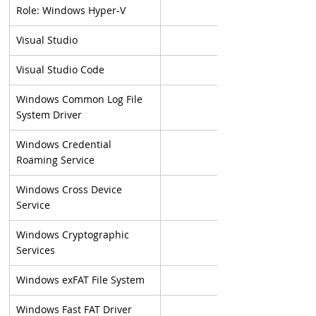
Role: Windows Hyper-V
Visual Studio
Visual Studio Code
Windows Common Log File 
System Driver
Windows Credential 
Roaming Service
Windows Cross Device 
Service
Windows Cryptographic 
Services
Windows exFAT File System
Windows Fast FAT Driver