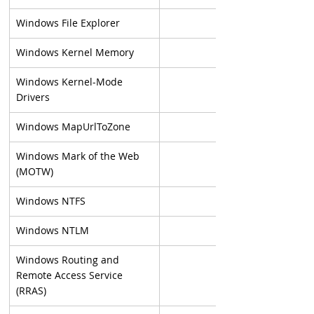
Windows File Explorer
Windows Kernel Memory
Windows Kernel-Mode 
Drivers
Windows MapUrlToZone
Windows Mark of the Web 
(MOTW)
Windows NTFS
Windows NTLM
Windows Routing and 
Remote Access Service 
(RRAS)