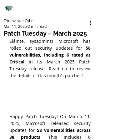
Triumvirate Cyber
Mar 11, 2025
2 min read
Patch Tuesday – March 2025
Sláinte, sysadmins! Microsoft has 
rolled out security updates for 
58 
vulnerabilities, including 6 rated as 
Critical
 in its March 2025 Patch 
Tuesday release. Read on to review 
the details of this month’s patches!
Happy Patch Tuesday! On March 11, 
2025, Microsoft released security 
updates for 
58 vulnerabilities across 
38 products
. This includes 6 