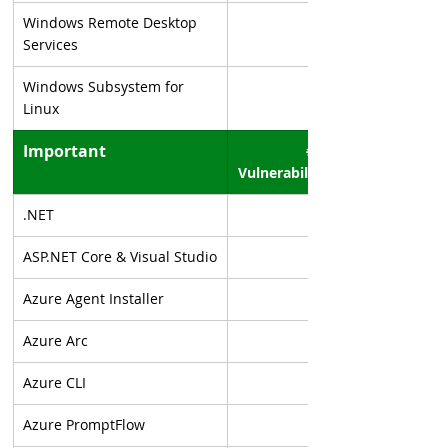
Windows Remote Desktop 
Services
Windows Subsystem for 
Linux
Important
# of 
Vulnerabilities
.NET
ASP.NET Core & Visual Studio
Azure Agent Installer
Azure Arc
Azure CLI
Azure PromptFlow