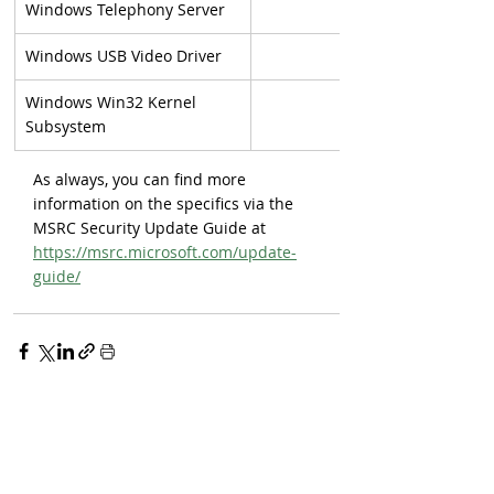
Windows Telephony Server
Windows USB Video Driver
Windows Win32 Kernel 
Subsystem
As always, you can find more 
information on the specifics via the 
MSRC Security Update Guide at 
https://msrc.microsoft.com/update-
guide/
Sign up for our newsletter 
to get exclusive updates