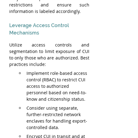
restrictions and ensure such 
information is labeled accordingly.
Leverage Access Control 
Mechanisms
Utilize access controls and 
segmentation to limit exposure of CUI 
to only those who are authorized. Best 
practices include:
Implement role-based access 
control (RBAC) to restrict CUI 
access to authorized 
personnel based on need-to-
know and citizenship status.
Consider using separate, 
further-restricted network 
enclaves for handling export-
controlled data.
Encrypt CUI in transit and at 