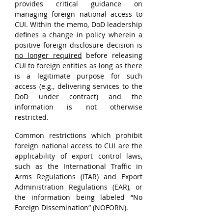
provides critical guidance on 
managing foreign national access to 
CUI. Within the memo, DoD leadership 
defines a change in policy wherein a 
positive foreign disclosure decision is 
no longer required
 before releasing 
CUI to foreign entities as long as there 
is a legitimate purpose for such 
access (e.g., delivering services to the 
DoD under contract) and the 
information is not otherwise 
restricted.
Common restrictions which prohibit 
foreign national access to CUI are the 
applicability of export control laws, 
such as the International Traffic in 
Arms Regulations (ITAR) and Export 
Administration Regulations (EAR), or 
the information being labeled “No 
Foreign Dissemination” (NOFORN).