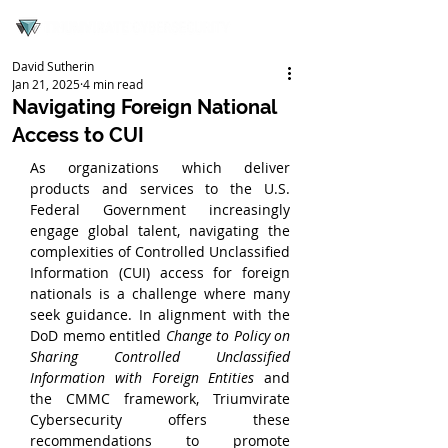
David Sutherin
Jan 21, 2025
4 min read
Navigating Foreign National
Access to CUI
As organizations which deliver 
products and services to the U.S. 
Federal Government increasingly 
engage global talent, navigating the 
complexities of Controlled Unclassified 
Information (CUI) access for foreign 
nationals is a challenge where many 
seek guidance. In alignment with the 
DoD memo entitled 
Change to Policy on 
Sharing Controlled Unclassified 
Information with Foreign Entities
 and 
the CMMC framework, Triumvirate 
Cybersecurity offers these 
recommendations to promote 