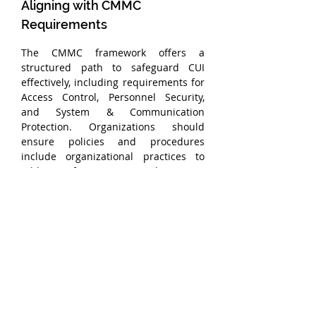
Aligning with CMMC 
Requirements
The CMMC framework offers a 
structured path to safeguard CUI 
effectively, including requirements for 
Access Control, Personnel Security, 
and System & Communication 
Protection. Organizations should 
ensure policies and procedures 
include organizational practices to 
address foreign national access, 
specifically.
Conclusion
Balancing the need for global 
collaboration with regulatory 
compliance is no small task, but by 
implementing these best practices, 
organizations can confidently manage 