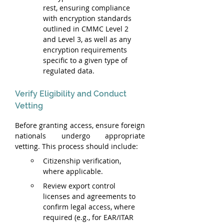
rest, ensuring compliance 
with encryption standards 
outlined in CMMC Level 2 
and Level 3, as well as any 
encryption requirements 
specific to a given type of 
regulated data.
Verify Eligibility and Conduct 
Vetting
Before granting access, ensure foreign 
nationals undergo appropriate 
vetting. This process should include:
Citizenship verification, 
where applicable.
Review export control 
licenses and agreements to 
confirm legal access, where 
required (e.g., for EAR/ITAR 