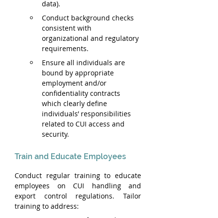
data).
Conduct background checks 
consistent with 
organizational and regulatory 
requirements.
Ensure all individuals are 
bound by appropriate 
employment and/or 
confidentiality contracts 
which clearly define 
individuals’ responsibilities 
related to CUI access and 
security.
Train and Educate Employees
Conduct regular training to educate 
employees on CUI handling and 
export control regulations. Tailor 
training to address: