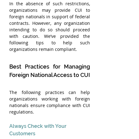
In the absence of such restrictions, 
organizations may provide CUI to 
foreign nationals in support of federal 
contracts. However, any organization 
intending to do so should proceed 
with caution. We’ve provided the 
following tips to help such 
organizations remain compliant.
Best Practices for Managing 
Foreign National Access to CUI
The following practices can help 
organizations working with foreign 
nationals ensure compliance with CUI 
regulations.
Always Check with Your 
Customers