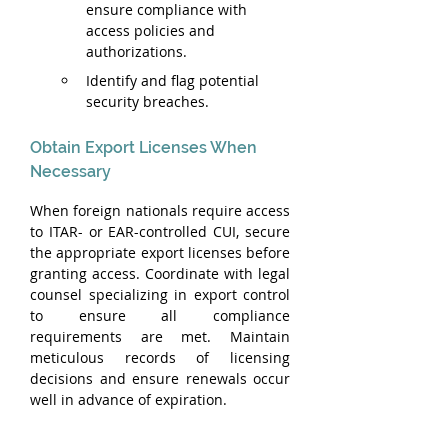
ensure compliance with 
access policies and 
authorizations.
Identify and flag potential 
security breaches.
Obtain Export Licenses When 
Necessary
When foreign nationals require access 
to ITAR- or EAR-controlled CUI, secure 
the appropriate export licenses before 
granting access. Coordinate with legal 
counsel specializing in export control 
to ensure all compliance 
requirements are met. Maintain 
meticulous records of licensing 
decisions and ensure renewals occur 
well in advance of expiration.