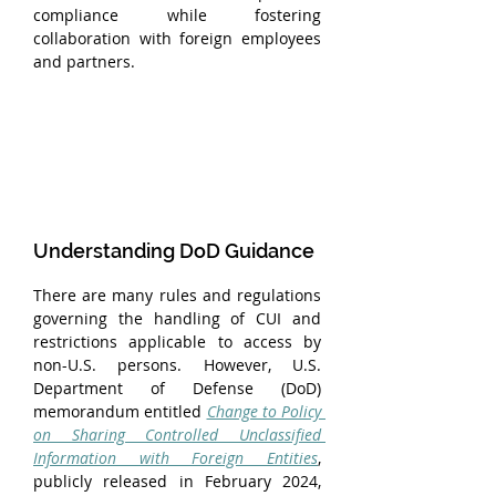
compliance while fostering 
collaboration with foreign employees 
and partners.
Understanding DoD Guidance
There are many rules and regulations 
governing the handling of CUI and 
restrictions applicable to access by 
non-U.S. persons. However, U.S. 
Department of Defense (DoD) 
memorandum entitled 
Change to Policy 
on Sharing Controlled Unclassified 
Information with Foreign Entities
, 
publicly released in February 2024, 