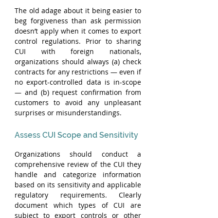
The old adage about it being easier to 
beg forgiveness than ask permission 
doesn’t apply when it comes to export 
control regulations. Prior to sharing 
CUI with foreign nationals, 
organizations should always (a) check 
contracts for any restrictions — even if 
no export-controlled data is in-scope 
— and (b) request confirmation from 
customers to avoid any unpleasant 
surprises or misunderstandings.
Assess CUI Scope and Sensitivity
Organizations should conduct a 
comprehensive review of the CUI they 
handle and categorize information 
based on its sensitivity and applicable 
regulatory requirements. Clearly 
document which types of CUI are 
subject to export controls or other 