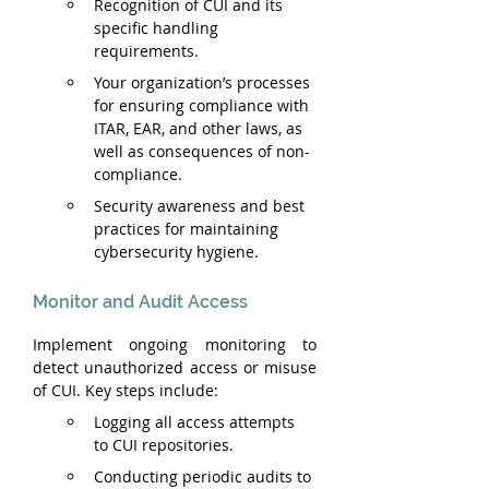
Recognition of CUI and its 
specific handling 
requirements.
Your organization’s processes 
for ensuring compliance with 
ITAR, EAR, and other laws, as 
well as consequences of non-
compliance.
Security awareness and best 
practices for maintaining 
cybersecurity hygiene.
Monitor and Audit Access
Implement ongoing monitoring to 
detect unauthorized access or misuse 
of CUI. Key steps include:
Logging all access attempts 
to CUI repositories.
Conducting periodic audits to 