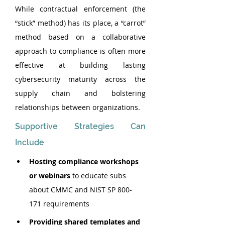
While contractual enforcement (the 
“stick” method) has its place, a “carrot” 
method based on a collaborative 
approach to compliance is often more 
effective at building lasting 
cybersecurity maturity across the 
supply chain and bolstering 
relationships between organizations.
Supportive Strategies Can 
Include
Hosting compliance workshops 
or webinars
 to educate subs 
about CMMC and NIST SP 800-
171 requirements
Providing shared templates and 