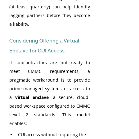
(at least quarterly) can help identify 
lagging partners before they become 
a liability.
Considering Offering a Virtual 
Enclave for CUI Access
If subcontractors are not ready to 
meet CMMC requirements, a 
pragmatic workaround is to provide 
prime-managed systems or access to 
a 
virtual enclave
—a secure, cloud-
based workspace configured to CMMC 
Level 2 standards. This model 
enables:
CUI access without requiring the 