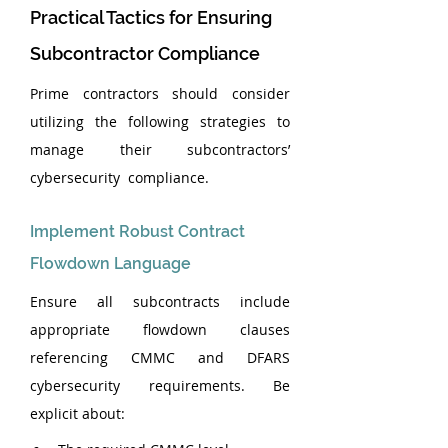
Practical Tactics for Ensuring 
Subcontractor Compliance
Prime contractors should consider 
utilizing the following strategies to 
manage their subcontractors’ 
cybersecurity  compliance.
Implement Robust Contract 
Flowdown Language
Ensure all subcontracts include 
appropriate flowdown clauses 
referencing CMMC and DFARS 
cybersecurity requirements. Be 
explicit about: