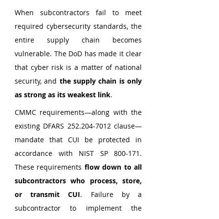
When subcontractors fail to meet 
required cybersecurity standards, the 
entire supply chain becomes 
vulnerable. The DoD has made it clear 
that cyber risk is a matter of national 
security, and 
the supply chain is only 
as strong as its weakest link
.
CMMC requirements—along with the 
existing DFARS 252.204-7012 clause—
mandate that CUI be protected in 
accordance with NIST SP 800-171. 
These requirements 
flow down to all 
subcontractors who process, store, 
or transmit CUI
. Failure by a 
subcontractor to implement the 