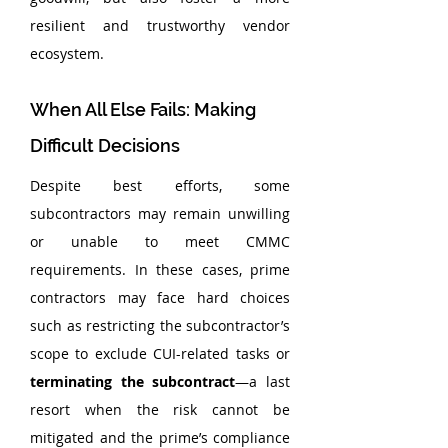
resilient and trustworthy vendor 
ecosystem.
When All Else Fails: Making 
Difficult Decisions
Despite best efforts, some 
subcontractors may remain unwilling 
or unable to meet CMMC 
requirements. In these cases, prime 
contractors may face hard choices 
such as restricting the subcontractor’s 
scope to exclude CUI-related tasks or 
terminating the subcontract
—a last 
resort when the risk cannot be 
mitigated and the prime’s compliance 