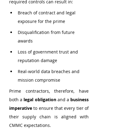
required controls can result in:
Breach of contract and legal 
exposure for the prime
Disqualification from future 
awards
Loss of government trust and 
reputation damage
Real-world data breaches and 
mission compromise
Prime contractors, therefore, have 
both a 
legal obligation
 and a 
business 
imperative
 to ensure that every tier of 
their supply chain is aligned with 
CMMC expectations.