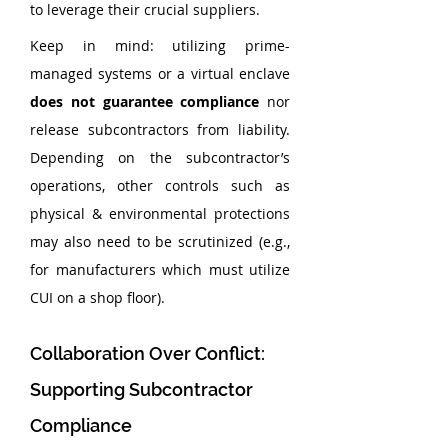
to leverage their crucial suppliers.
Keep in mind: utilizing prime-
managed systems or a virtual enclave 
does not guarantee compliance 
nor 
release subcontractors from liability. 
Depending on the subcontractor’s 
operations, other controls such as 
physical & environmental protections 
may also need to be scrutinized (e.g., 
for manufacturers which must utilize 
CUI on a shop floor).
Collaboration Over Conflict: 
Supporting Subcontractor 
Compliance