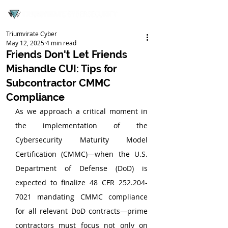
Triumvirate Cyber
May 12, 2025
4 min read
Friends Don't Let Friends
Mishandle CUI: Tips for
Subcontractor CMMC
Compliance
As we approach a critical moment in 
the implementation of the 
Cybersecurity Maturity Model 
Certification (CMMC)—when the U.S. 
Department of Defense (DoD) is 
expected to finalize 48 CFR 252.204-
7021 mandating CMMC compliance 
for all relevant DoD contracts—prime 
contractors must focus not only on 