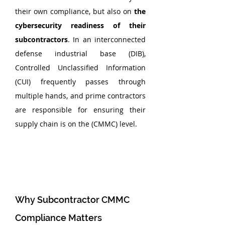
their own compliance, but also on 
the 
cybersecurity readiness of their 
subcontractors
. In an interconnected 
defense industrial base (DIB), 
Controlled Unclassified Information 
(CUI) frequently passes through 
multiple hands, and prime contractors 
are responsible for ensuring their 
supply chain is on the (CMMC) level.
Why Subcontractor CMMC 
Compliance Matters