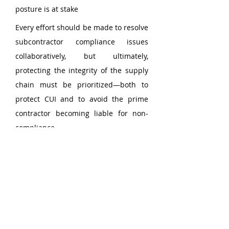
posture is at stake
Every effort should be made to resolve 
subcontractor compliance issues 
collaboratively, but ultimately, 
protecting the integrity of the supply 
chain must be prioritized—both to 
protect CUI and to avoid the prime 
contractor becoming liable for non-
compliance.
How Triumvirate 
Cybersecurity Can Help
As a CyberAB Registered Practitioner 
Organization (RPO), 
Triumvirate 
Cybersecurity 
partners with prime 