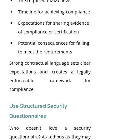
The required CMMC level
Timeline for achieving compliance
Expectations for sharing evidence 
of compliance or certification
Potential consequences for failing 
to meet the requirements
Strong contractual language sets clear 
expectations and creates a legally 
enforceable framework for 
compliance.
Use Structured Security 
Questionnaires
Who doesn't love a security 
questionnaire? As tedious as they may 