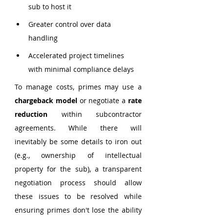
sub to host it
Greater control over data 
handling
Accelerated project timelines 
with minimal compliance delays
To manage costs, primes may use a 
chargeback model
 or negotiate a 
rate 
reduction
 within subcontractor 
agreements. While there will 
inevitably be some details to iron out 
(e.g., ownership of intellectual 
property for the sub), a transparent 
negotiation process should allow 
these issues to be resolved while 
ensuring primes don't lose the ability 