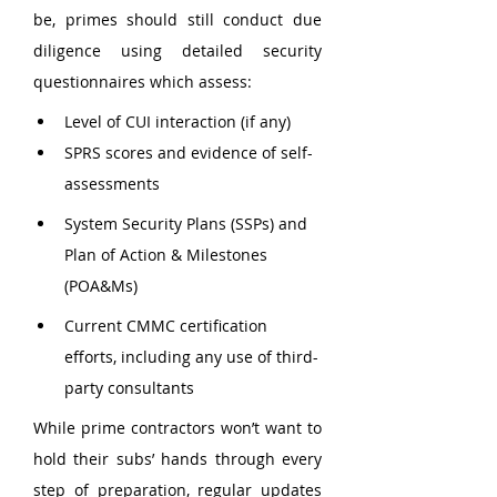
be, primes should still conduct due 
diligence using detailed security 
questionnaires which assess:
Level of CUI interaction (if any)
SPRS scores and evidence of self-
assessments
System Security Plans (SSPs) and 
Plan of Action & Milestones 
(POA&Ms)
Current CMMC certification 
efforts, including any use of third-
party consultants
While prime contractors won’t want to 
hold their subs’ hands through every 
step of preparation, regular updates 