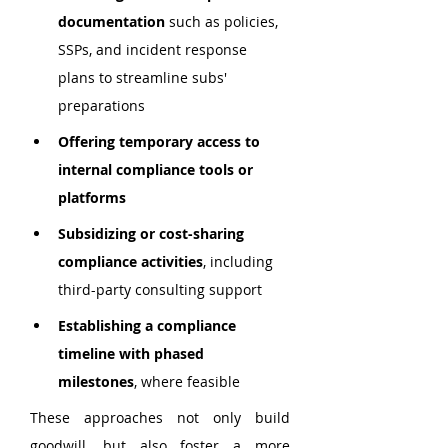
documentation
 such as policies, 
SSPs, and incident response 
plans to streamline subs' 
preparations
Offering temporary access to 
internal compliance tools or 
platforms
Subsidizing or cost-sharing 
compliance activities
, including 
third-party consulting support
Establishing a compliance 
timeline with phased 
milestones
, where feasible
These approaches not only build 
goodwill, but also foster a more 