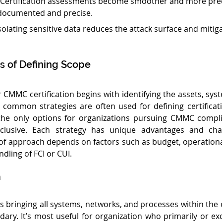
 Certification assessments become smoother and more pre
-documented and precise.
Isolating sensitive data reduces the attack surface and mitiga
of Defining Scope
 CMMC certification begins with identifying the assets, syst
 common strategies are often used for defining certificat
the only options for organizations pursuing CMMC compl
clusive. Each strategy has unique advantages and chal
 of approach depends on factors such as budget, operationa
ndling of FCI or CUI.
h
s bringing all systems, networks, and processes within the o
dary. It’s most useful for organization who primarily or exc