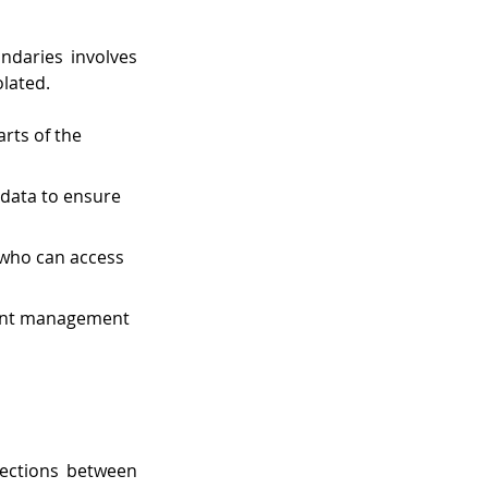
daries involves 
olated.
rts of the 
 data to ensure 
who can access 
vent management 
ections between 