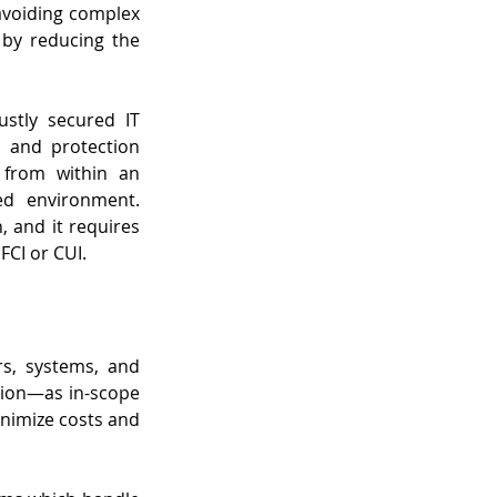
avoiding complex 
by reducing the 
tly secured IT 
 and protection 
 from within an 
d environment. 
 and it requires 
FCI or CUI.
s, systems, and 
tion—as in-scope 
inimize costs and 