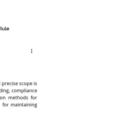
🔎︎
e
About
Services
Insights
Contact
Rule
precise scope is 
ding, compliance 
mon methods for 
 for maintaining 