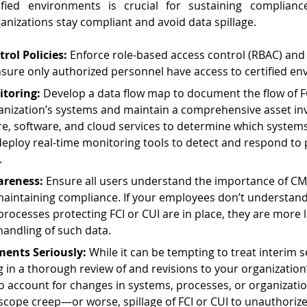
ified environments is crucial for sustaining compliance
anizations stay compliant and avoid data spillage.
trol Policies:
 Enforce role-based access control (RBAC) and 
sure only authorized personnel have access to certified en
toring:
 Develop a data flow map to document the flow of F
anization’s systems and maintain a comprehensive asset in
e, software, and cloud services to determine which systems 
 deploy real-time monitoring tools to detect and respond to 
.
areness:
 Ensure all users understand the importance of C
 maintaining compliance. If your employees don’t understan
rocesses protecting FCI or CUI are in place, they are more l
handling of such data.
ments Seriously:
 While it can be tempting to treat interim 
ing in a thorough review of and revisions to your organizatio
 account for changes in systems, processes, or organizatio
scope creep—or worse, spillage of FCI or CUI to unauthoriz