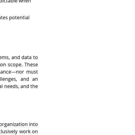
dictable when 
tes potential 
ems, and data to 
ion scope. These 
iance—nor must 
lenges, and an 
l needs, and the 
rganization into 
lusively work on 