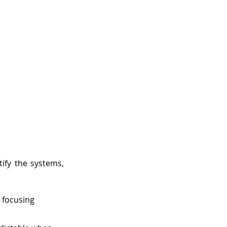
ify the systems, 
 focusing 