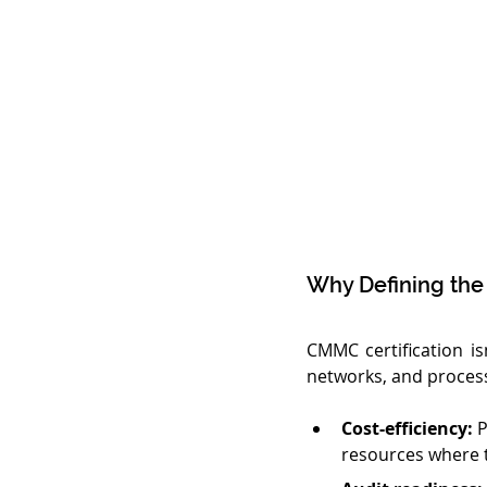
Why Defining the
CMMC certification isn
networks, and process
Cost-efficiency:
 
resources where 