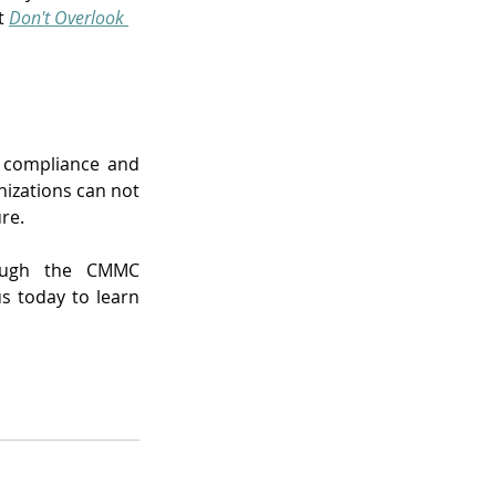
t 
Don't Overlook 
g compliance and 
izations can not 
re.
rough the CMMC 
s today to learn 