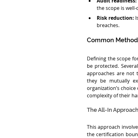
Audit readiness:
the scope is well
Risk reduction:
 
breaches.
Common Methods 
Defining the scope for
be protected. Several
approaches are not 
they be mutually ex
organization’s choice
complexity of their ha
The All-In Approac
This approach involve
the certification boun