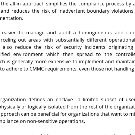
the all-in approach simplifies the compliance process by 
 and reduces the risk of inadvertent boundary violations 
mentation.
be easier to manage and audit a homogeneous and robus
celing out areas with substantially different operational
 also reduce the risk of security incidents originating
rtified environment which then spread to the controlle
h is generally more expensive to implement and maintain,
 to adhere to CMMC requirements, even those not handling 
rganization defines an enclave—a limited subset of user
ysically or logically isolated from the rest of the organiza
s approach can be beneficial for organizations that want to m
ompliance on non-sensitive operations.