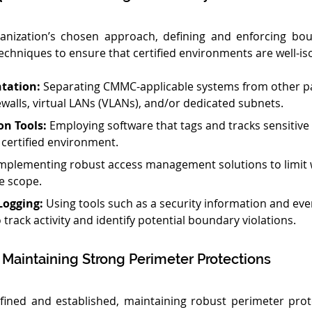
anization’s chosen approach, defining and enforcing boun
echniques to ensure that certified environments are well-is
tation:
 Separating CMMC-applicable systems from other pa
ewalls, virtual LANs (VLANs), and/or dedicated subnets.
on Tools:
 Employing software that tags and tracks sensitive
e certified environment.
Implementing robust access management solutions to limit 
e scope.
Logging:
 Using tools such as a security information and e
 track activity and identify potential boundary violations.
r Maintaining Strong Perimeter Protections
fined and established, maintaining robust perimeter prot