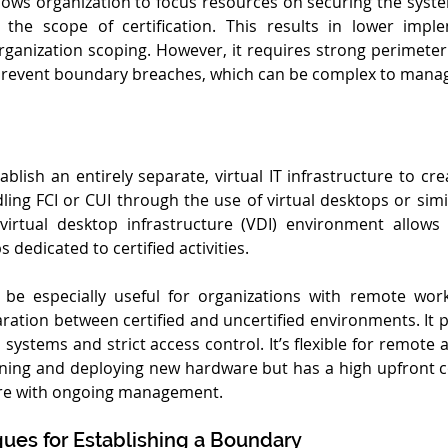
allows organization to focus resources on securing the syst
 the scope of certification. This results in lower imple
anization scoping. However, it requires strong perimeter
o prevent boundary breaches, which can be complex to mana
blish an entirely separate, virtual IT infrastructure to cre
ing FCI or CUI through the use of virtual desktops or simil
 virtual desktop infrastructure (VDI) environment allows 
 dedicated to certified activities.
n be especially useful for organizations with remote work
ation between certified and uncertified environments. It pr
d systems and strict access control. It’s flexible for remote 
oning and deploying new hardware but has a high upfront c
ture with ongoing management.
ues for Establishing a Boundary