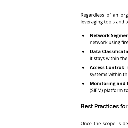
Regardless of an org
leveraging tools and t
Network Segmen
network using fir
Data Classificati
it stays within th
Access Control:
 
systems within th
Monitoring and 
(SIEM) platform to
Best Practices fo
Once the scope is de