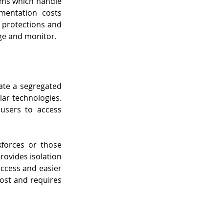
ems which handle 
mentation costs 
 protections and 
ge and monitor.
ate a segregated 
ar technologies. 
users to access 
forces or those 
ovides isolation 
access and easier 
ost and requires 