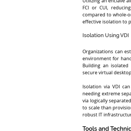
Utilizing an enclave 
FCI or CUI, reducing
compared to whole-org
effective isolation t
Isolation Using VDI
Organizations can esta
environment for handl
Building an isolated
secure virtual desktops
Isolation via VDI ca
needing extreme separ
via logically separate
to scale than provisi
robust IT infrastruc
Tools and Techniq