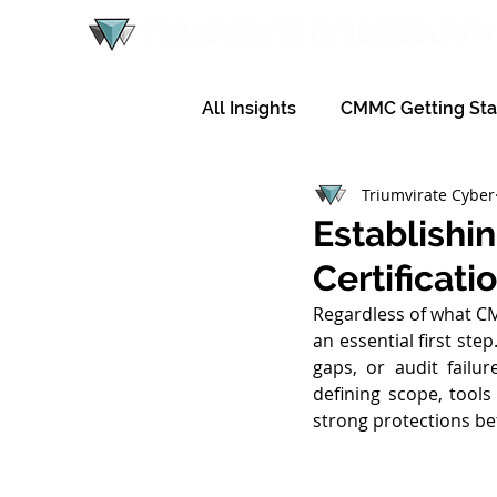
All Insights
CMMC Getting Sta
Triumvirate Cyber
Establishi
Certificati
Regardless of what CMM
an essential first ste
gaps, or audit fail
defining scope, tools
strong protections be