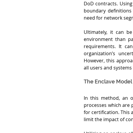
DoD contracts. Using 
boundary definitions
need for network seg
Ultimately, it can 
environment than par
requirements. It can
organization’s unce
However, this approac
all users and systems
The Enclave Model
In this method, an o
processes which are ph
for certification. Thi
limit the impact of c