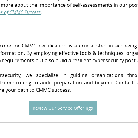
n more about the importance of self-assessments in our pos
ns of CMMC Success
.
scope for CMMC certification is a crucial step in achievin
nformation. By employing effective tools & techniques, organ
n requirements but also build a resilient cybersecurity postu
rsecurity, we specialize in guiding organizations th
, from scoping to audit preparation and beyond. Contact u
re your path to CMMC success.
Review Our Service Offerings