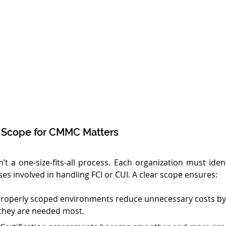
 Scope for CMMC Matters
’t a one-size-fits-all process. Each organization must ident
es involved in handling FCI or CUI. A clear scope ensures:
Properly scoped environments reduce unnecessary costs by
they are needed most.