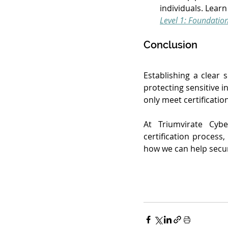
individuals. Lear
Level 1: Foundatio
Conclusion
Establishing a clear 
protecting sensitive i
only meet certificatio
At Triumvirate Cybe
certification process
how we can help secu