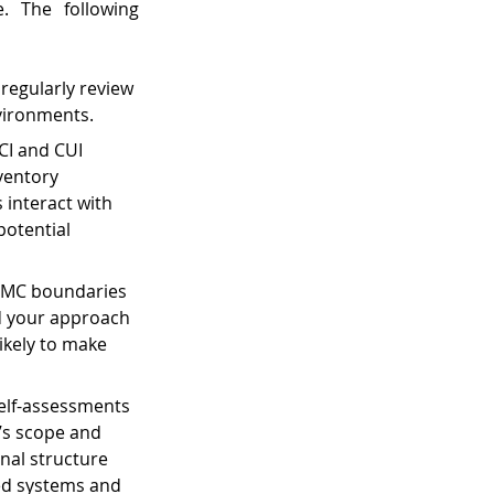
. The following 
regularly review 
vironments.
CI and CUI 
ventory 
interact with 
potential 
MMC boundaries 
d your approach 
ikely to make 
self-assessments 
n’s scope and 
nal structure 
ed systems and 