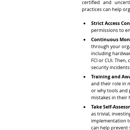
certified and uncert
practices can help org
Strict Access Con
permissions to en
Continuous Moni
through your org
including hardwar
FCI or CUI. Then,
security incidents
Training and Aw
and their role in
or why tools and p
mistakes in their 
Take Self-Assess
as trivial, invest
implementation to
can help prevent 