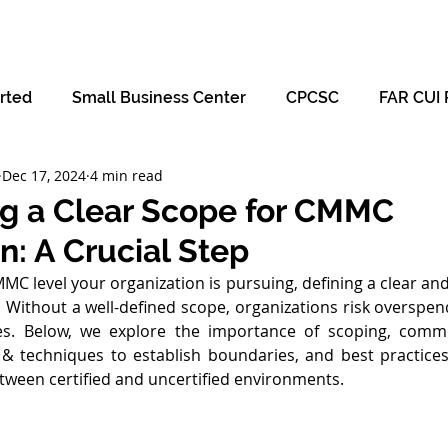
Hom
rted
Small Business Center
CPCSC
FAR CUI 
Dec 17, 2024
4 min read
ng a Clear Scope for CMMC
on: A Crucial Step
C level your organization is pursuing, defining a clear and 
p. Without a well-defined scope, organizations risk overspen
ures. Below, we explore the importance of scoping, com
 & techniques to establish boundaries, and best practices
tween certified and uncertified environments.