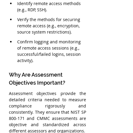
Identify remote access methods 
(e.g., RDP, SSH).
Verify the methods for securing 
remote access (e.g., encryption, 
source system restrictions).
Confirm logging and monitoring 
of remote access sessions (e.g., 
successful/failed logins, session 
activity).
Why Are Assessment 
Objectives Important?
Assessment objectives provide the 
detailed criteria needed to measure 
compliance rigorously and 
consistently. They ensure that NIST SP 
800-171 and CMMC assessments are 
objective and standardized across 
different assessors and organizations.