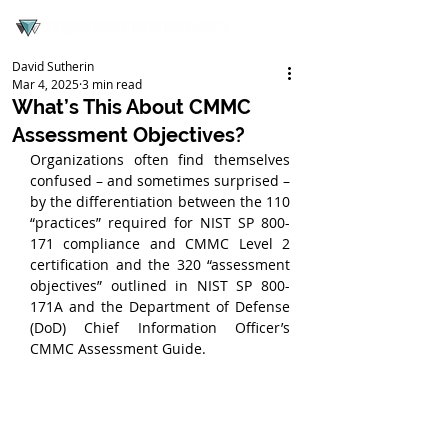
David Sutherin
Mar 4, 2025
3 min read
What’s This About CMMC
Assessment Objectives?
Organizations often find themselves 
confused – and sometimes surprised – 
by the differentiation between the 110 
“practices” required for NIST SP 800-
171 compliance and CMMC Level 2 
certification and the 320 “assessment 
objectives” outlined in NIST SP 800-
171A and the Department of Defense 
(DoD) Chief Information Officer’s 
CMMC Assessment Guide.