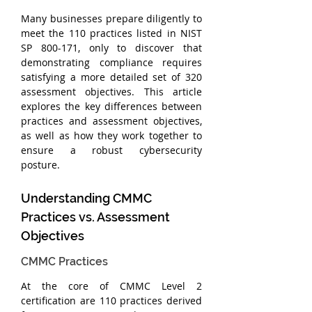
Many businesses prepare diligently to 
meet the 110 practices listed in NIST 
SP 800-171, only to discover that 
demonstrating compliance requires 
satisfying a more detailed set of 320 
assessment objectives. This article 
explores the key differences between 
practices and assessment objectives, 
as well as how they work together to 
ensure a robust cybersecurity 
posture.
Understanding CMMC 
Practices vs. Assessment 
Objectives
CMMC Practices
At the core of CMMC Level 2 
certification are 110 practices derived 