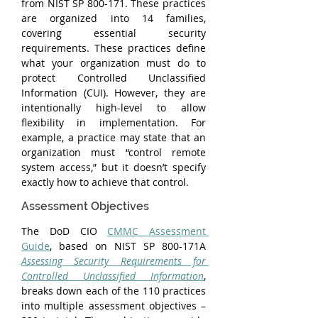
from NIST SP 800-171. These practices 
are organized into 14 families, 
covering essential security 
requirements. These practices define 
what your organization must do to 
protect Controlled Unclassified 
Information (CUI). However, they are 
intentionally high-level to allow 
flexibility in implementation. For 
example, a practice may state that an 
organization must “control remote 
system access,” but it doesn’t specify 
exactly how to achieve that control.
Assessment Objectives
The DoD CIO 
CMMC Assessment 
Guide
, based on NIST SP 800-171A 
Assessing Security Requirements for 
Controlled Unclassified Information
, 
breaks down each of the 110 practices 
into multiple assessment objectives – 