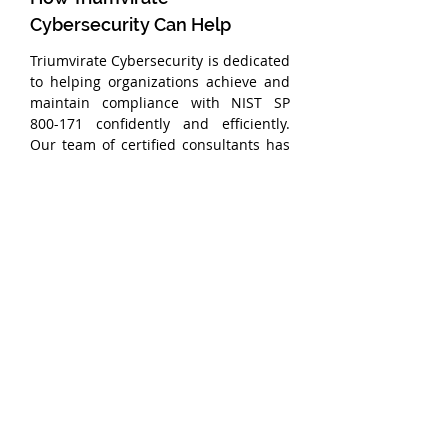
Cybersecurity Can Help
Triumvirate Cybersecurity is dedicated 
to helping organizations achieve and 
maintain compliance with NIST SP 
800-171 confidently and efficiently. 
Our team of certified consultants has 
deep expertise in both implementing 
and demonstrating compliance with 
the NIST SP 800-171 and CMMC 
assessment objectives.
With Triumvirate Cybersecurity’s 
expert guidance, you can navigate the 
complexities of assessment objectives 
and achieve full compliance, 
positioning your business for success 
in the government supply chain. 
Contact us today to learn how we can 
help you achieve compliance and 
develop confidence in your 