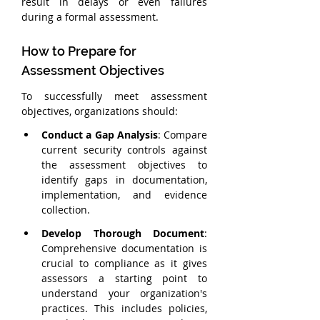
result in delays or even failures 
during a formal assessment.
How to Prepare for 
Assessment Objectives
To successfully meet assessment 
objectives, organizations should:
Conduct a Gap Analysis
: Compare 
current security controls against 
the assessment objectives to 
identify gaps in documentation, 
implementation, and evidence 
collection.
Develop Thorough Document
: 
Comprehensive documentation is 
crucial to compliance as it gives 
assessors a starting point to 
understand your organization's 
practices. This includes policies, 