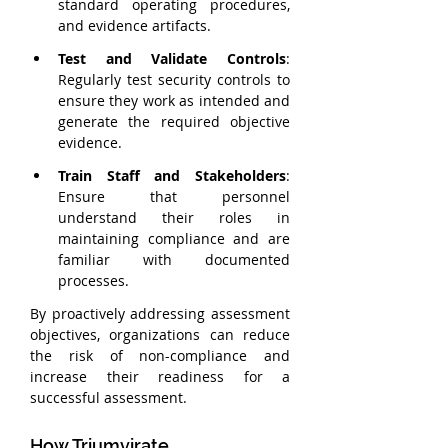
standard operating procedures, 
and evidence artifacts.
Test and Validate Controls
: 
Regularly test security controls to 
ensure they work as intended and 
generate the required objective 
evidence.
Train Staff and Stakeholders
: 
Ensure that personnel 
understand their roles in 
maintaining compliance and are 
familiar with documented 
processes.
By proactively addressing assessment 
objectives, organizations can reduce 
the risk of non-compliance and 
increase their readiness for a 
successful assessment.
How Triumvirate 