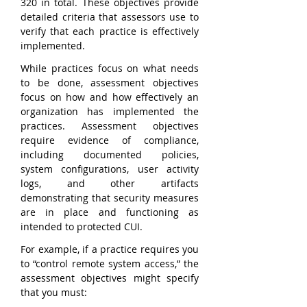
320 in total. These objectives provide 
detailed criteria that assessors use to 
verify that each practice is effectively 
implemented.
While practices focus on what needs 
to be done, assessment objectives 
focus on how and how effectively an 
organization has implemented the 
practices. Assessment objectives 
require evidence of compliance, 
including documented policies, 
system configurations, user activity 
logs, and other artifacts 
demonstrating that security measures 
are in place and functioning as 
intended to protected CUI.
For example, if a practice requires you 
to “control remote system access,” the 
assessment objectives might specify 
that you must: