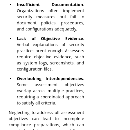
Insufficient Documentation
: 
Organizations often implement 
security measures but fail to 
document policies, procedures, 
and configurations adequately.
Lack of Objective Evidence
: 
Verbal explanations of security 
practices aren’t enough. Assessors 
require objective evidence, such 
as system logs, screenshots, and 
configuration files.
Overlooking Interdependencies
: 
Some assessment objectives 
overlap across multiple practices, 
requiring a coordinated approach 
to satisfy all criteria.
Neglecting to address all assessment 
objectives can lead to incomplete 
compliance preparations, which can 