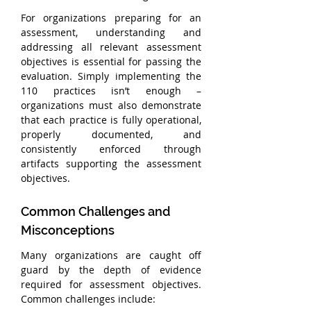
For organizations preparing for an 
assessment, understanding and 
addressing all relevant assessment 
objectives is essential for passing the 
evaluation. Simply implementing the 
110 practices isn’t enough – 
organizations must also demonstrate 
that each practice is fully operational, 
properly documented, and 
consistently enforced through 
artifacts supporting the assessment 
objectives.
Common Challenges and 
Misconceptions
Many organizations are caught off 
guard by the depth of evidence 
required for assessment objectives. 
Common challenges include: