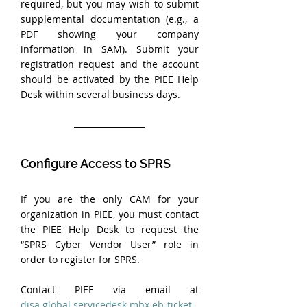
required, but you may wish to submit 
supplemental documentation (e.g., a 
PDF showing your company 
information in SAM). Submit your 
registration request and the account 
should be activated by the PIEE Help 
Desk within several business days.
Configure Access to SPRS
If you are the only CAM for your 
organization in PIEE, you must contact 
the PIEE Help Desk to request the 
“SPRS Cyber Vendor User” role in 
order to register for SPRS. 
Contact PIEE via email at 
disa.global.servicedesk.mbx.eb-ticket-