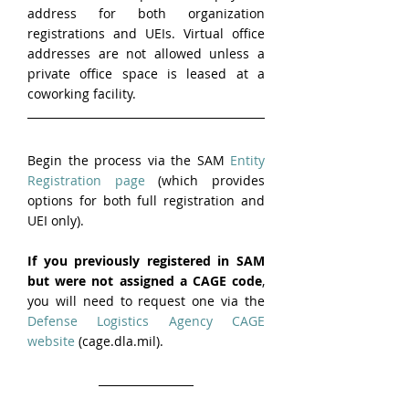
address for both organization 
registrations and UEIs. Virtual office 
addresses are not allowed unless a 
private office space is leased at a 
coworking facility.
Begin the process via the SAM 
Entity 
Registration page
 (which provides 
options for both full registration and 
UEI only).
If you previously registered in SAM 
but were not assigned a CAGE code
, 
you will need to request one via the 
Defense Logistics Agency CAGE 
website
 (cage.dla.mil).