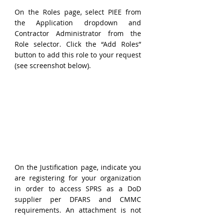
On the Roles page, select PIEE from 
the Application dropdown and 
Contractor Administrator from the 
Role selector. Click the “Add Roles” 
button to add this role to your request 
(see screenshot below).
On the Justification page, indicate you 
are registering for your organization 
in order to access SPRS as a DoD 
supplier per DFARS and CMMC 
requirements. An attachment is not 