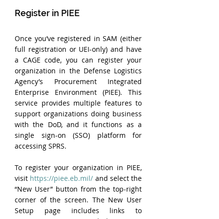
Register in PIEE
Once you’ve registered in SAM (either 
full registration or UEI-only) and have 
a CAGE code, you can register your 
organization in the Defense Logistics 
Agency’s Procurement Integrated 
Enterprise Environment (PIEE). This 
service provides multiple features to 
support organizations doing business 
with the DoD, and it functions as a 
single sign-on (SSO) platform for 
accessing SPRS.
To register your organization in PIEE, 
visit 
https://piee.eb.mil/
 and select the 
“New User” button from the top-right 
corner of the screen. The New User 
Setup page includes links to 