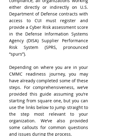
compliance, all organizations working 
either directly or indirectly on U.S. 
Department of Defense contracts with 
access to CUI must register and 
provide a Cyber Risk assessment score 
in the Defense Information Systems 
Agency (DISA) Supplier Performance 
Risk System (SPRS, pronounced 
“spurs”).
Depending on where you are in your 
CMMC readiness journey, you may 
have already completed some of these 
steps. For comprehensiveness, we’ve 
provided this guide assuming you’re 
starting from square one, but you can 
use the links below to jump straight to 
the step most relevant to your 
organization. We’ve also provided 
some callouts for common questions 
and issues during the process.