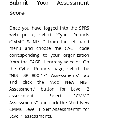
Submit Your Assessment 
Score
Once you have logged into the SPRS 
web portal, select “Cyber Reports 
(CMMC & NIST)” from the left-hand 
menu and choose the CAGE code 
corresponding to your organization 
from the CAGE Hierarchy selector. On 
the Cyber Reports page, select the 
“NIST SP 800-171 Assessments” tab 
and click the “Add New NIST 
Assessment” button for Level 2 
assessments. Select "CMMC 
Assessments" and click the "Add New 
CMMC Level 1 Self-Assessments" for 
Level 1 assessments.