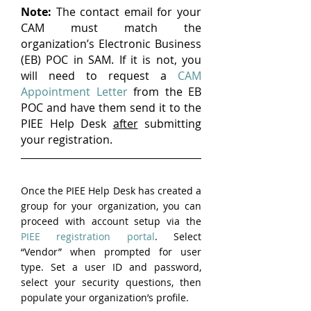
Note:
 The contact email for your 
CAM must match the 
organization’s Electronic Business 
(EB) POC in SAM. If it is not, you 
will need to request a 
CAM 
Appointment Letter
 from the EB 
POC and have them send it to the 
PIEE Help Desk 
after
 submitting 
your registration.
Once the PIEE Help Desk has created a 
group for your organization, you can 
proceed with account setup via the 
PIEE registration portal
. Select 
“Vendor” when prompted for user 
type. Set a user ID and password, 
select your security questions, then 
populate your organization’s profile.