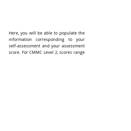
Here, you will be able to populate the 
information corresponding to your 
self-assessment and your assessment 
score. For CMMC Level 2, scores range 
from -203 to 110. Your assessment 
score will be based on the 320 
assessment objectives corresponding 
to the 110 practices identified in the 
NIST SP 800-171 DoD Assessment 
Methodology
.
Performing the assessment, itself, is 
outside the scope of this guide. 
However, numerous resources exist 
which provide guidance for 
organizations performing self-