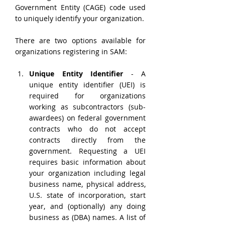
Government Entity (CAGE) code used 
to uniquely identify your organization.
There are two options available for 
organizations registering in SAM:
Unique Entity Identifier 
- A 
unique entity identifier (UEI) is 
required for organizations 
working as subcontractors (sub-
awardees) on federal government 
contracts who do not accept 
contracts directly from the 
government. Requesting a UEI 
requires basic information about 
your organization including legal 
business name, physical address, 
U.S. state of incorporation, start 
year, and (optionally) any doing 
business as (DBA) names. A list of 