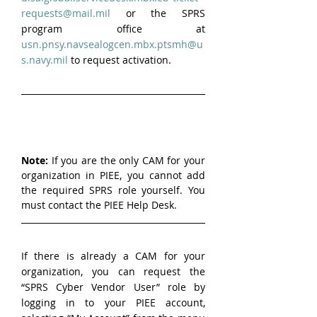
requests@mail.mil
 or the SPRS 
program office at 
usn.pnsy.navsealogcen.mbx.ptsmh@u
s.navy.mil
 to request activation.
Note:
 If you are the only CAM for your 
organization in PIEE, you cannot add 
the required SPRS role yourself. You 
must contact the PIEE Help Desk.
If there is already a CAM for your 
organization, you can request the 
“SPRS Cyber Vendor User” role by 
logging in to your PIEE account, 