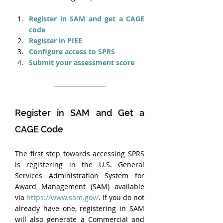
Register in SAM and get a CAGE 
code
Register in PIEE
Configure access to SPRS
Submit your assessment score
Register in SAM and Get a 
CAGE Code
The first step towards accessing SPRS 
is registering in the U.S. General 
Services Administration System for 
Award Management (SAM) available 
via 
https://www.sam.gov/
. If you do not 
already have one, registering in SAM 
will also generate a Commercial and 