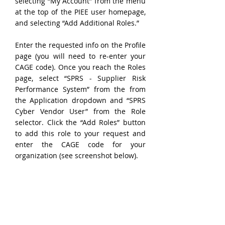
selecting “My Account” from the menu 
at the top of the PIEE user homepage, 
and selecting “Add Additional Roles.”
Enter the requested info on the Profile 
page (you will need to re-enter your 
CAGE code). Once you reach the Roles 
page, select “SPRS - Supplier Risk 
Performance System” from the from 
the Application dropdown and “SPRS 
Cyber Vendor User” from the Role 
selector. Click the “Add Roles” button 
to add this role to your request and 
enter the CAGE code for your 
organization (see screenshot below).