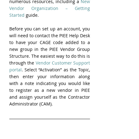
numerous resources, including a 
New 
Vendor Organization – Getting 
Started
 guide.
Before you can set up an account, you 
will need to contact the PIEE Help Desk 
to have your CAGE code added to a 
new group in the PIEE Vendor Group 
Structure. The easiest way to do this is 
through the 
Vendor Customer Support 
portal
. Select “Activation” as the Topic, 
then enter your information along 
with a note indicating you would like 
to register as a new vendor in PIEE 
and assign yourself as the Contractor 
Administrator (CAM).