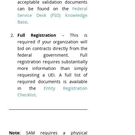
acceptable validation documents 
can be found on the 
Federal 
Service Desk (FSD) Knowledge 
Base
.
Full Registration
 – This is 
required if your organization will 
bid on contracts directly from the 
federal government. Full 
registration requires substantially 
more information than simply 
requesting a UEI. A full list of 
required documents is available 
in the 
Entity Registration 
Checklist
.
Note: 
SAM requires a physical 