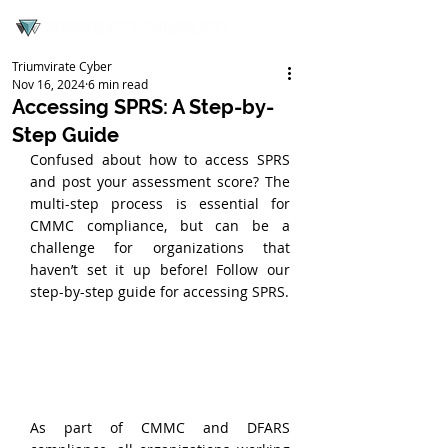
Triumvirate Cyber
Nov 16, 2024
6 min read
Accessing SPRS: A Step-by-
Step Guide
Confused about how to access SPRS 
and post your assessment score? The 
multi-step process is essential for 
CMMC compliance, but can be a 
challenge for organizations that 
haven’t set it up before! Follow our 
step-by-step guide for accessing SPRS.
As part of CMMC and DFARS 