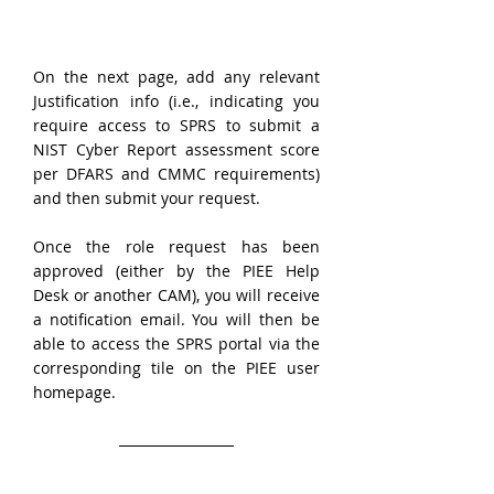
On the next page, add any relevant 
Justification info (i.e., indicating you 
require access to SPRS to submit a 
NIST Cyber Report assessment score 
per DFARS and CMMC requirements) 
and then submit your request.
Once the role request has been 
approved (either by the PIEE Help 
Desk or another CAM), you will receive 
a notification email. You will then be 
able to access the SPRS portal via the 
corresponding tile on the PIEE user 
homepage.