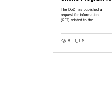
SMBs!
The DoD has published a
request for information
(RFI) related to the
CMMC program and its
impact on the DIB. Send
us your insights and we'll
include them in our
0
0
response!