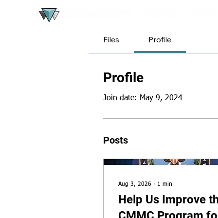
Files
Profile
Profile
Join date: May 9, 2024
Posts
Aug 3, 2026
∙
1
min
Help Us Improve t
CMMC Program fo