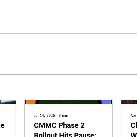
Hom
Jul 14, 2026
∙
3
min
Apr
he
CMMC Phase 2
C
r
Rollout Hits Pause:
W