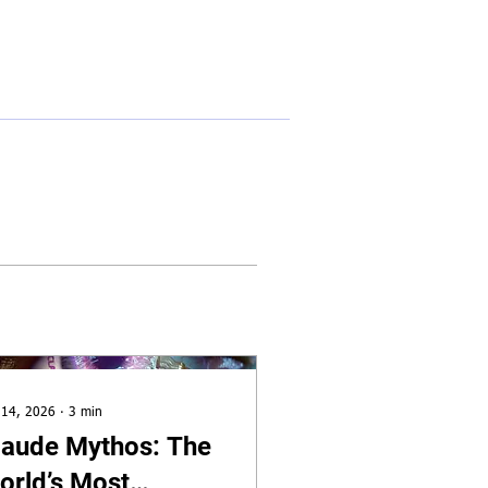
🔎︎
e
About
Services
Insights
Contact
 14, 2026
∙
3
min
laude Mythos: The
orld’s Most